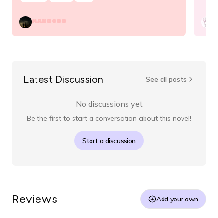
MANGOOO
v
Latest Discussion
See all posts
No discussions yet
Be the first to start a conversation about this novel!
Start a discussion
Reviews
Add your own