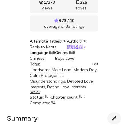
17373
225
views
saves
8.73 / 10
average of
33
ratings
Alternate Titles:
Author:
Edit
Edit
Reply to Keats
清明谷雨
Language:
Genres:
Edit
Edit
Chinese
Boys Love
Tags:
Edit
Handsome Male Lead, Modern Day,
Calm Protagonist,
Misunderstandings, Devoted Love
Interests, Doting Love Interests
See all
Edit
Edit
Status:
Chapter count:
Completed
84
Summary