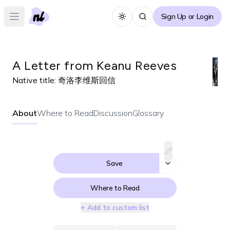
Sign Up or Login
Toggle theme
Open main menu
A Letter from Keanu Reeves
Native title:
奇洛李维斯回信
About
Where to Read
Discussion
Glossary
Save
Where to Read
+ Add to custom list