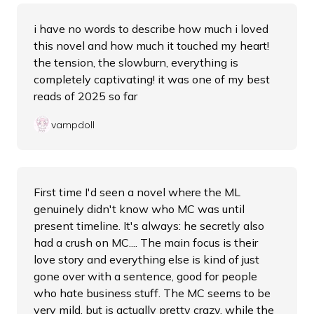
i have no words to describe how much i loved
this novel and how much it touched my heart!
the tension, the slowburn, everything is
completely captivating! it was one of my best
reads of 2025 so far
vampdoll
First time I'd seen a novel where the ML
genuinely didn't know who MC was until
present timeline. It's always: he secretly also
had a crush on MC.... The main focus is their
love story and everything else is kind of just
gone over with a sentence, good for people
who hate business stuff. The MC seems to be
very mild, but is actually pretty crazy, while the