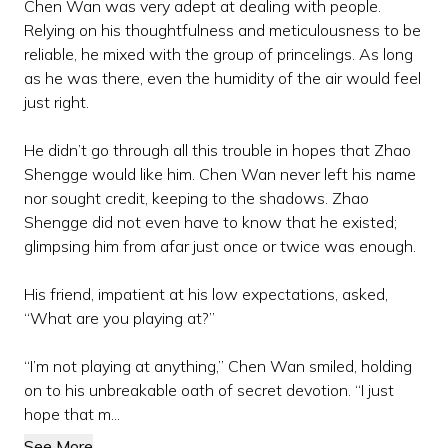
Chen Wan was very adept at dealing with people.
Relying on his thoughtfulness and meticulousness to be
reliable, he mixed with the group of princelings. As long
as he was there, even the humidity of the air would feel
just right.
He didn’t go through all this trouble in hopes that Zhao
Shengge would like him. Chen Wan never left his name
nor sought credit, keeping to the shadows. Zhao
Shengge did not even have to know that he existed;
glimpsing him from afar just once or twice was enough.
His friend, impatient at his low expectations, asked,
“What are you playing at?”
“I’m not playing at anything,” Chen Wan smiled, holding
on to his unbreakable oath of secret devotion. “I just
hope that m...
See More