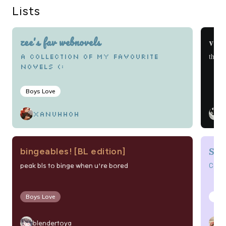
Lists
zee's fav webnovels
vier
this t
a collection of my favourite
novels (:
Boys Love
v
xanuhhoh
Sch
bingeables! [BL edition]
Col
peak bls to binge when u're bored
Boys Love
Boy
blendertoya