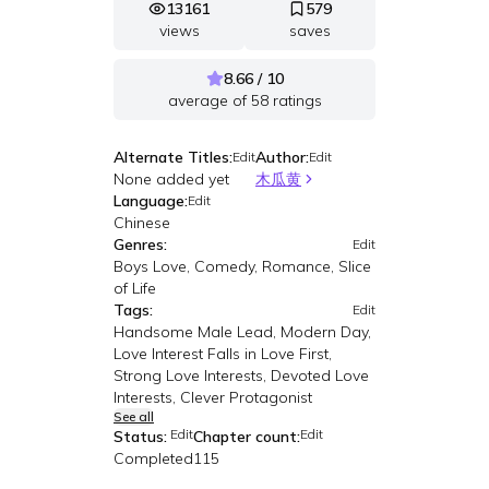
13161
579
views
saves
8.66 / 10
average of
58
ratings
Alternate Titles:
Author:
Edit
Edit
None added yet
木瓜黄
Language:
Edit
Chinese
Genres:
Edit
Boys Love, Comedy, Romance, Slice
of Life
Tags:
Edit
Handsome Male Lead, Modern Day,
Love Interest Falls in Love First,
Strong Love Interests, Devoted Love
Interests, Clever Protagonist
See all
Edit
Edit
Status:
Chapter count:
Completed
115