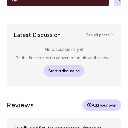
Latest Discussion
See all posts
No discussions yet
Be the first to start a conversation about this novel!
Start a discussion
Reviews
Add your own