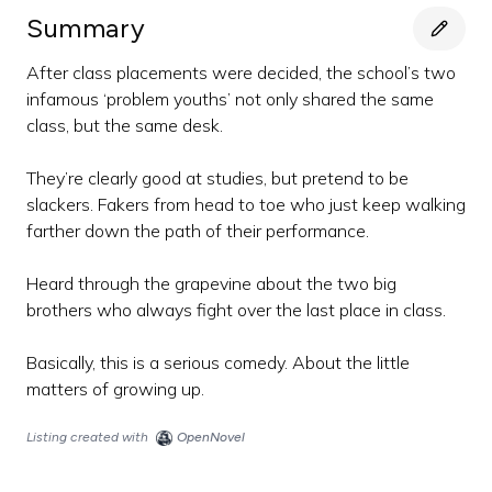
Summary
After class placements were decided, the school’s two
infamous ‘problem youths’ not only shared the same
class, but the same desk.
They’re clearly good at studies, but pretend to be
slackers. Fakers from head to toe who just keep walking
farther down the path of their performance.
Heard through the grapevine about the two big
brothers who always fight over the last place in class.
Basically, this is a serious comedy. About the little
matters of growing up.
Listing created with
OpenNovel