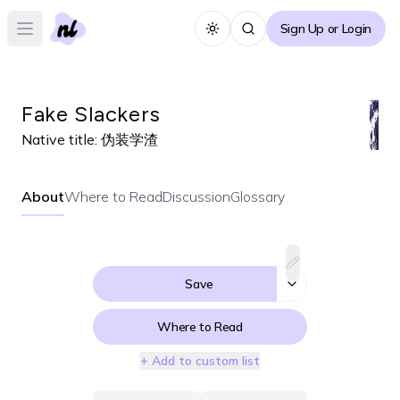
Sign Up or Login
Toggle theme
Open main menu
Fake Slackers
Native title:
伪装学渣
About
Where to Read
Discussion
Glossary
Save
Where to Read
+ Add to custom list