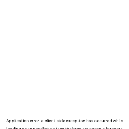
Application error: a
client
-side exception has occurred while
loading
www.novellist.co
(see the
browser console
for more