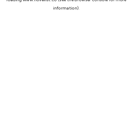
information).