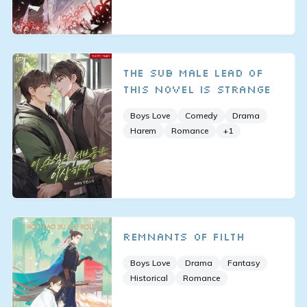
The Sub Male Lead of
This Novel is Strange
Boys Love
Comedy
Drama
Harem
Romance
+
1
Remnants of Filth
Boys Love
Drama
Fantasy
Historical
Romance