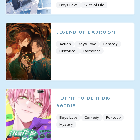
Boys Love
Slice of Life
Legend of Exorcism
Action
Boys Love
Comedy
Historical
Romance
I Want to Be a Big
Baddie
Boys Love
Comedy
Fantasy
Mystery