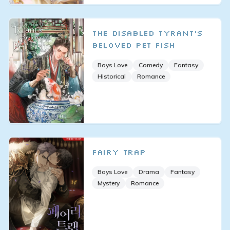
The Disabled Tyrant’s
Beloved Pet Fish
Boys Love
Comedy
Fantasy
Historical
Romance
Fairy Trap
Boys Love
Drama
Fantasy
Mystery
Romance