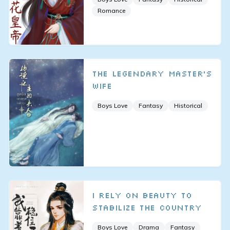
Romance
The Legendary Master's
Wife
Boys Love
Fantasy
Historical
I Rely on Beauty to
Stabilize the Country
Boys Love
Drama
Fantasy