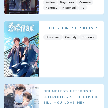
Action
Boys Love
Comedy
Fantasy
Historical
+
1
I Like Your Pheromones
Boys Love
Comedy
Romance
Boundless Utterance
(Eternities Still Unsaid
Till You Love Me)