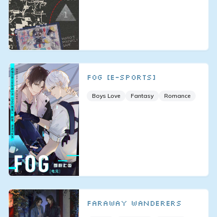
FOG [E-sports]
Boys Love
Fantasy
Romance
Faraway Wanderers