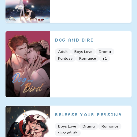
Dog and Bird
Adult
Boys Love
Drama
Fantasy
Romance
+
1
Release Your Persona
Boys Love
Drama
Romance
Slice of Life