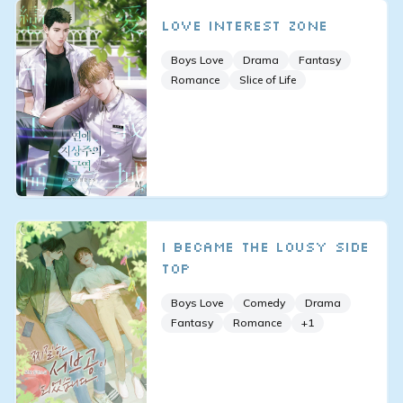
Love Interest Zone
Boys Love
Drama
Fantasy
Romance
Slice of Life
I Became the Lousy Side
Top
Boys Love
Comedy
Drama
Fantasy
Romance
+
1