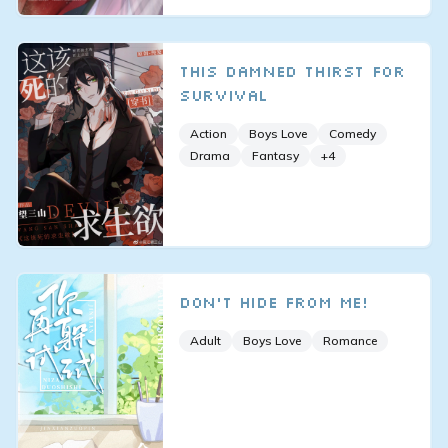
This Damned Thirst for
Survival
Action
Boys Love
Comedy
Drama
Fantasy
+
4
Don’t Hide From Me!
Adult
Boys Love
Romance