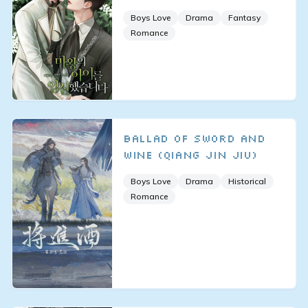
Boys Love
Drama
Fantasy
Romance
Ballad of Sword and
Wine (Qiang Jin Jiu)
Boys Love
Drama
Historical
Romance