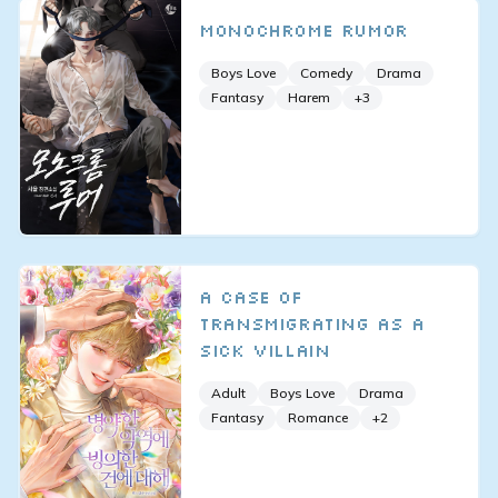
Monochrome Rumor
Boys Love
Comedy
Drama
Fantasy
Harem
+
3
A Case of
Transmigrating as a
Sick Villain
Adult
Boys Love
Drama
Fantasy
Romance
+
2