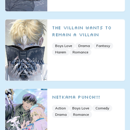
The Villain Wants to
Remain a Villain
Boys Love
Drama
Fantasy
Harem
Romance
Netkama Punch!!!
Action
Boys Love
Comedy
Drama
Romance