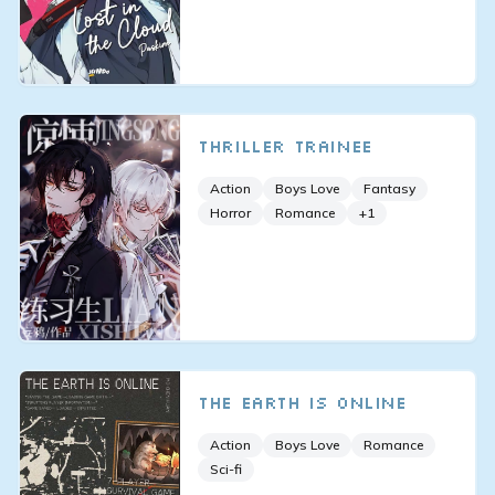
Thriller Trainee
Action
Boys Love
Fantasy
Horror
Romance
+
1
The Earth is Online
Action
Boys Love
Romance
Sci-fi