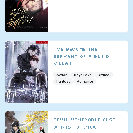
I've Become the
Servant of a Blind
Villain
Action
Boys Love
Drama
Fantasy
Romance
Devil Venerable Also
Wants To Know