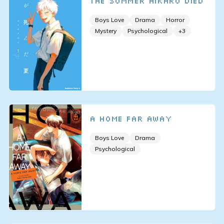
The Summer Hikaru Died
Boys Love
Drama
Horror
Mystery
Psychological
+
3
A Home Far Away
Boys Love
Drama
Psychological