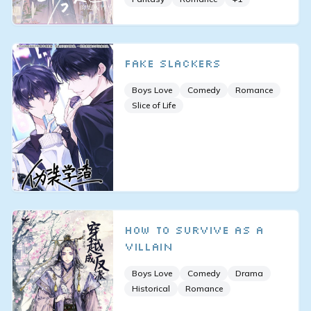
Fake Slackers
Boys Love
Comedy
Romance
Slice of Life
How to Survive As a
Villain
Boys Love
Comedy
Drama
Historical
Romance