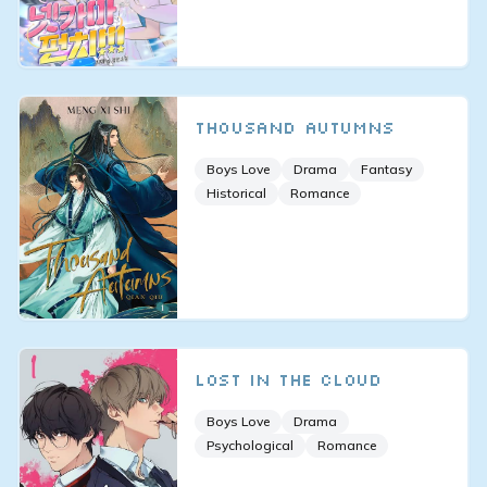
Thousand Autumns
Boys Love
Drama
Fantasy
Historical
Romance
Lost in the Cloud
Boys Love
Drama
Psychological
Romance