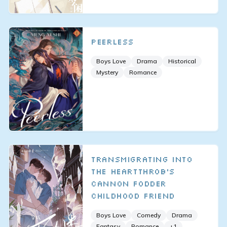
Peerless
Boys Love
Drama
Historical
Mystery
Romance
Transmigrating Into
The Heartthrob’s
Cannon Fodder
Childhood Friend
Boys Love
Comedy
Drama
Fantasy
Romance
+
1