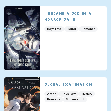
I Became a God in a
Horror Game
Boys Love
Horror
Romance
Global Examination
Action
Boys Love
Mystery
Romance
Supernatural