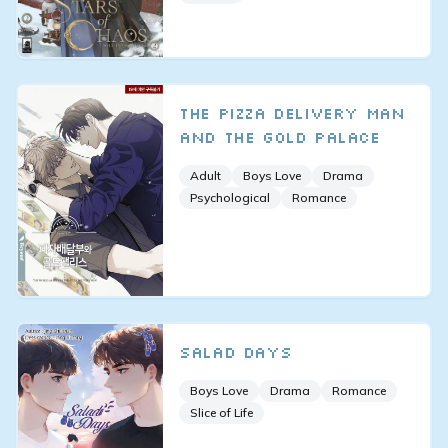
The Pizza Delivery Man
and the Gold Palace
Adult
Boys Love
Drama
Psychological
Romance
Salad Days
Boys Love
Drama
Romance
Slice of Life