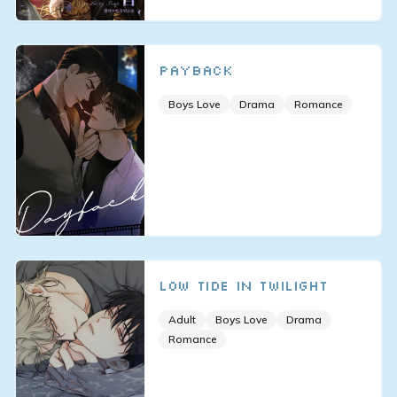
Payback
Boys Love
Drama
Romance
Low tide in twilight
Adult
Boys Love
Drama
Romance