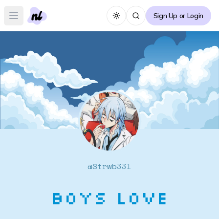
Sign Up or Login
Toggle theme
Open main menu
@
Strwb33l
Boys Love