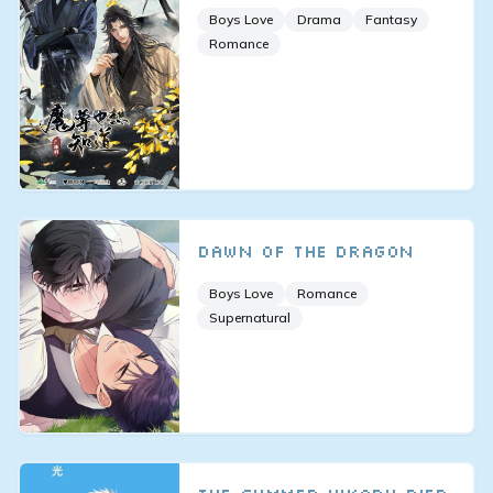
Boys Love
Drama
Fantasy
Romance
Dawn of the Dragon
Boys Love
Romance
Supernatural