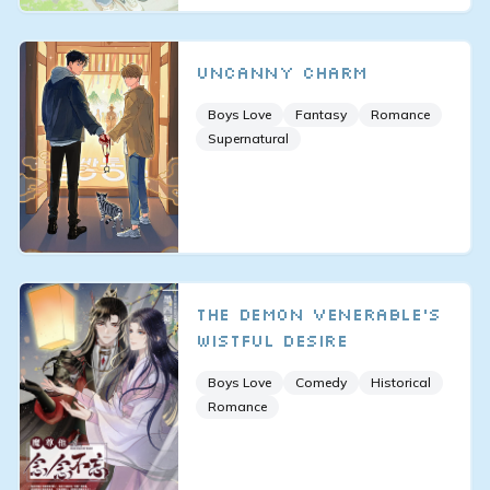
Uncanny Charm
Boys Love
Fantasy
Romance
Supernatural
The Demon Venerable’s
Wistful Desire
Boys Love
Comedy
Historical
Romance