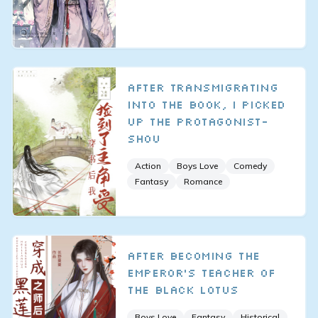
After Transmigrating
Into the Book, I Picked
up the Protagonist-
Shou
Action
Boys Love
Comedy
Fantasy
Romance
After Becoming the
Emperor's Teacher of
the Black Lotus
Boys Love
Fantasy
Historical