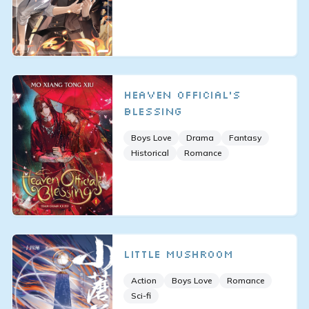
Heaven Official's
Blessing
Boys Love
Drama
Fantasy
Historical
Romance
Little Mushroom
Action
Boys Love
Romance
Sci-fi