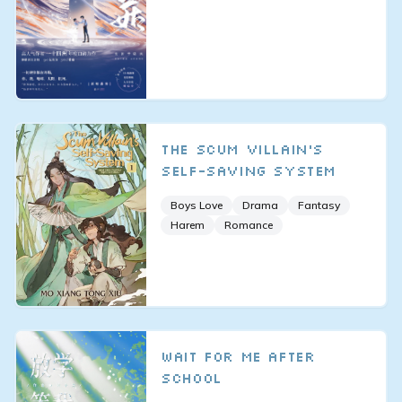
The Scum Villain’s
Self-Saving System
Boys Love
Drama
Fantasy
Harem
Romance
Wait for Me After
School