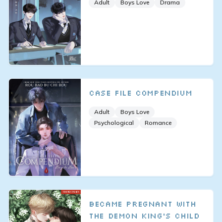
Adult
Boys Love
Drama
Case File Compendium
Adult
Boys Love
Psychological
Romance
Became Pregnant With
the Demon King’s Child