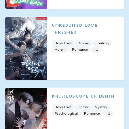
Unrequited Love
Thresher
Boys Love
Drama
Fantasy
Harem
Romance
+
1
Kaleidoscope of Death
Boys Love
Horror
Mystery
Psychological
Romance
+
1