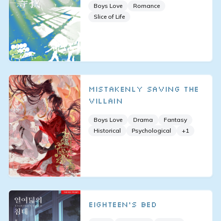
Boys Love
Romance
Slice of Life
Mistakenly Saving the
Villain
Boys Love
Drama
Fantasy
Historical
Psychological
+
1
Eighteen's Bed