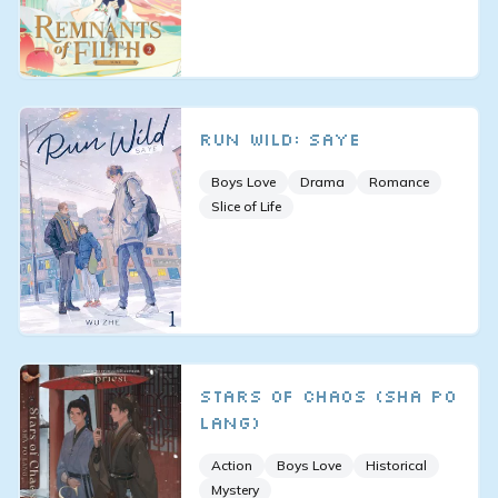
Run Wild: SAYE
Boys Love
Drama
Romance
Slice of Life
Stars of Chaos (Sha Po
Lang)
Action
Boys Love
Historical
Mystery