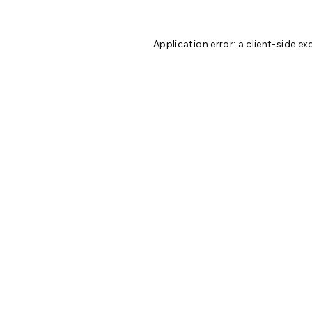
Application error: a
client
-side ex