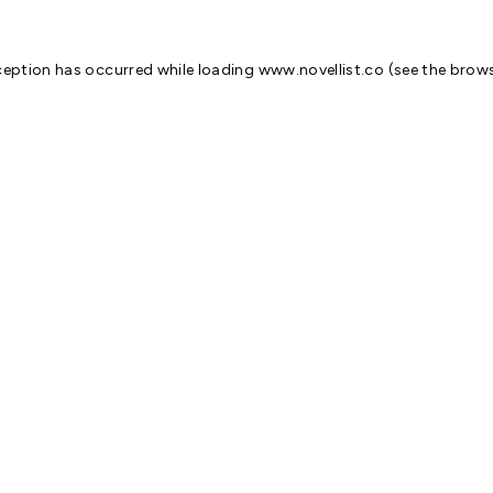
ception has occurred while loading
www.novellist.co
(see the
brows