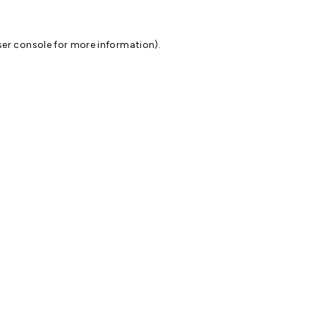
er console
for more information).