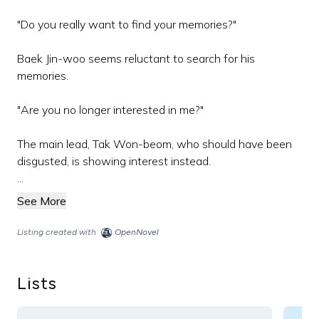
"Do you really want to find your memories?"
Baek Jin-woo seems reluctant to search for his
memories.
"Are you no longer interested in me?"
The main lead, Tak Won-beom, who should have been
disgusted, is showing interest instead.
...
See More
Listing created with
OpenNovel
Lists