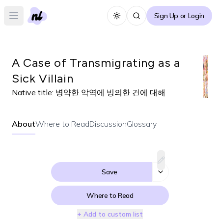
Sign Up or Login
Toggle theme
Open main menu
A Case of Transmigrating as a
Sick Villain
Native title:
병약한 악역에 빙의한 건에 대해
About
Where to Read
Discussion
Glossary
Save
Where to Read
+ Add to custom list