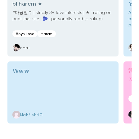
YaS
bl harem ⟢
A w
#다공일수 | strictly 3+ love interests | ★ : rating on
ant
publisher site | 🫐 : personally read (+ rating)
pow
wil
Boys Love
Harem
to 
maximum 
noru
is 
to 
𐙚 
Www
The on
Boy
Makishi0
C