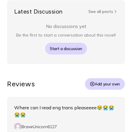
Latest Discussion
See all posts
No discussions yet
Be the first to start a conversation about this novel!
Start a discussion
Reviews
Add your own
Where can I read eng trans pleaseeee🥹😭😭
😭😭
BraveUnicorn6127