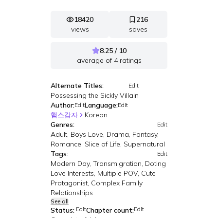
18420
216
views
saves
8.25 / 10
average of
4
ratings
Alternate Titles:
Edit
Possessing the Sickly Villain
Author:
Language:
Edit
Edit
햄스감자
Korean
Genres:
Edit
Adult, Boys Love, Drama, Fantasy,
Romance, Slice of Life, Supernatural
Tags:
Edit
Modern Day, Transmigration, Doting
Love Interests, Multiple POV, Cute
Protagonist, Complex Family
Relationships
See all
Edit
Edit
Status:
Chapter count: