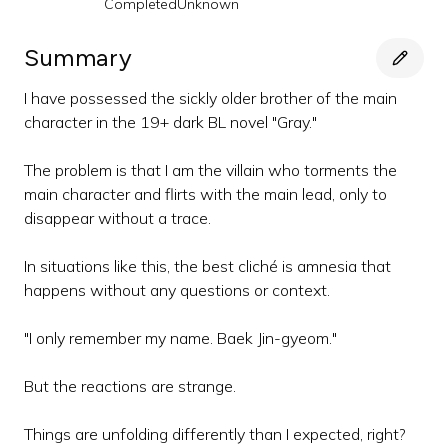
Completed
Unknown
Summary
I have possessed the sickly older brother of the main
character in the 19+ dark BL novel "Gray."
The problem is that I am the villain who torments the
main character and flirts with the main lead, only to
disappear without a trace.
In situations like this, the best cliché is amnesia that
happens without any questions or context.
"I only remember my name. Baek Jin-gyeom."
But the reactions are strange.
Things are unfolding differently than I expected, right?