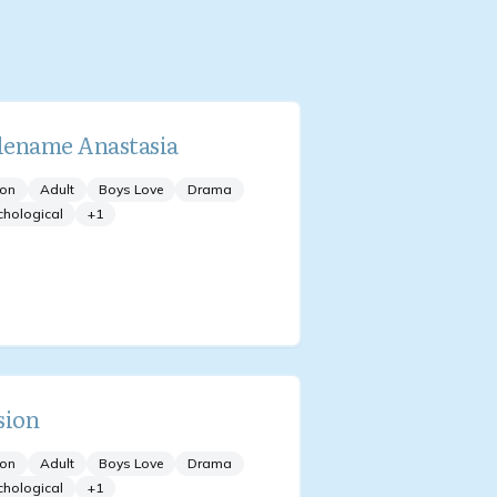
ename Anastasia
ion
Adult
Boys Love
Drama
chological
+
1
sion
ion
Adult
Boys Love
Drama
chological
+
1