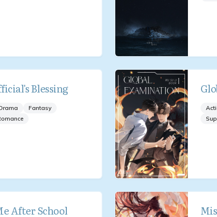
icial's Blessing
Glo
Drama
Fantasy
Act
Romance
Sup
Me After School
Mis