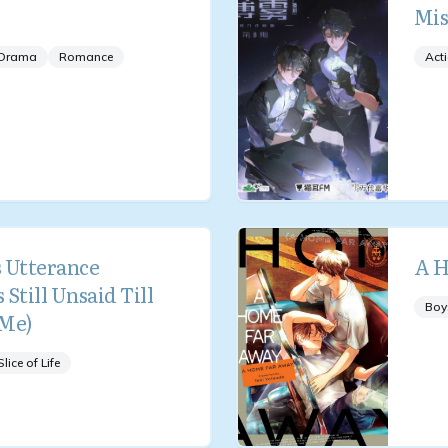
Mis
Drama
Romance
Act
 Utterance
A H
 Still Unsaid Till
Boy
 Me)
Slice of Life