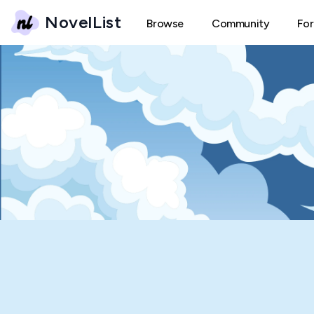
NovelList
Browse
Community
Fo