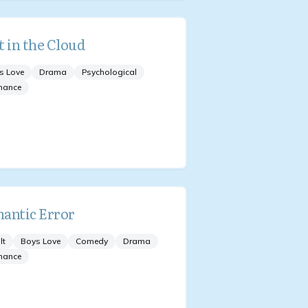
t in the Cloud
s Love
Drama
Psychological
mance
antic Error
lt
Boys Love
Comedy
Drama
mance