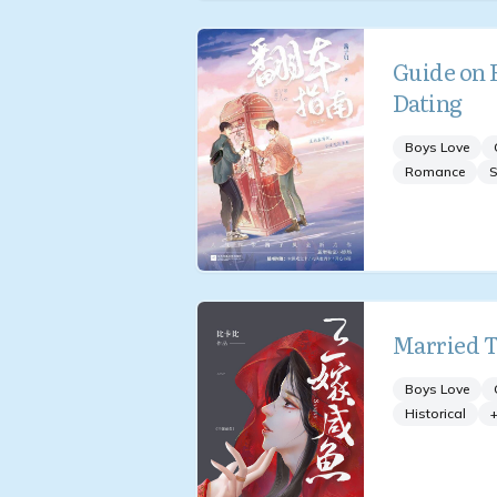
Guide on H
Dating
Boys Love
Romance
S
Married T
Boys Love
Historical