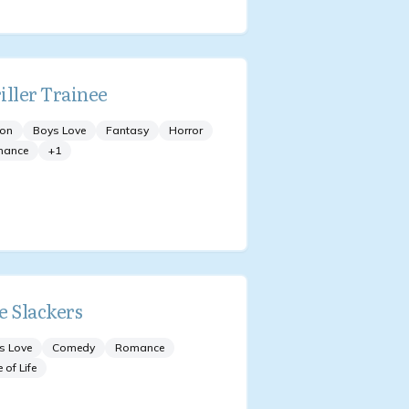
iller Trainee
ion
Boys Love
Fantasy
Horror
mance
+
1
e Slackers
s Love
Comedy
Romance
e of Life