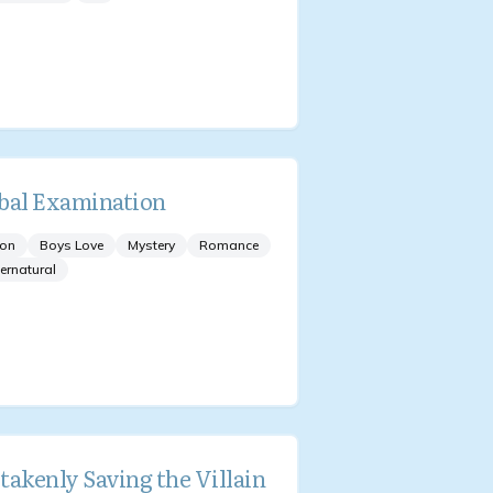
bal Examination
ion
Boys Love
Mystery
Romance
ernatural
takenly Saving the Villain