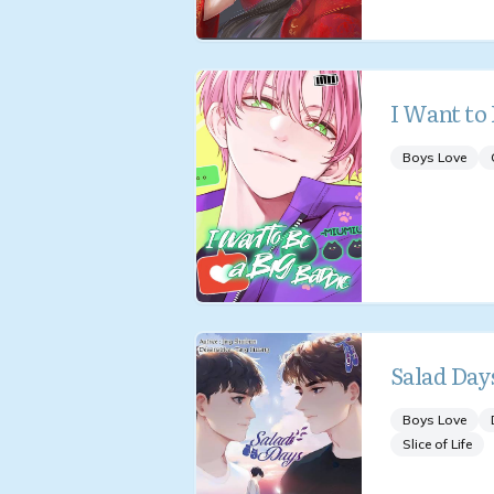
I Want to 
Boys Love
Salad Day
Boys Love
Slice of Life