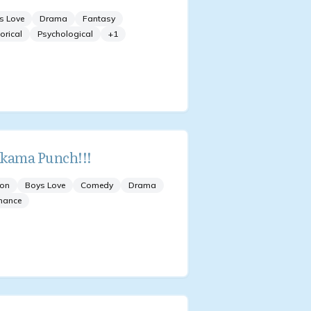
s Love
Drama
Fantasy
orical
Psychological
+
1
kama Punch!!!
ion
Boys Love
Comedy
Drama
mance