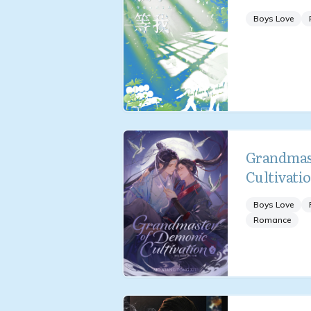
Boys Love
Grandmas
Cultivati
Boys Love
Romance