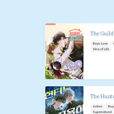
The Guil
Boys Love
Slice of Life
The Hunte
Action
Boy
Supernatural