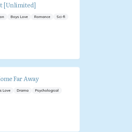
t [Unlimited]
ion
Boys Love
Romance
Sci-fi
ome Far Away
s Love
Drama
Psychological