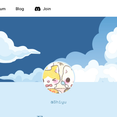
rum
Blog
Join
@
Shiyu