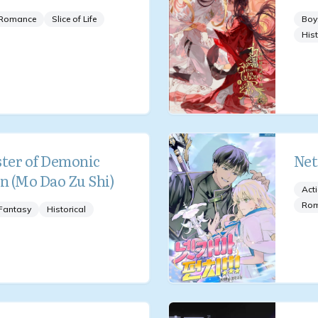
Romance
Slice of Life
Boy
Hist
ter of Demonic
Net
on (Mo Dao Zu Shi)
Act
Ro
Fantasy
Historical