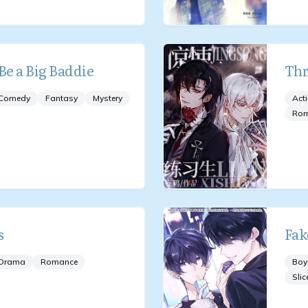
Be a Big Baddie
Thr
Comedy
Fantasy
Mystery
Act
Ro
s
Fak
Drama
Romance
Boy
Slic