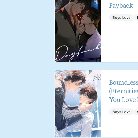
Payback
Boys Love
Boundless
(Eternities
You Love
Boys Love