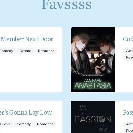
Favssss
d Member Next Door
Cod
Comedy
Drama
Romance
Act
Psy
r’s Gonna Lay Low
Pas
s Love
Comedy
Romance
Act
Psy