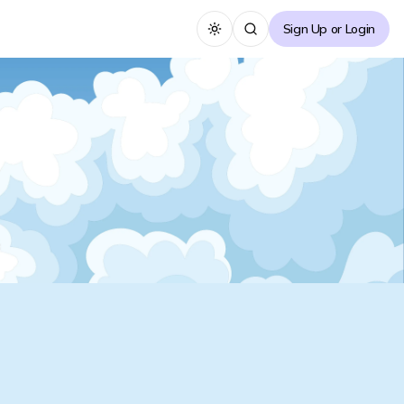
Sign Up or Login
Toggle theme