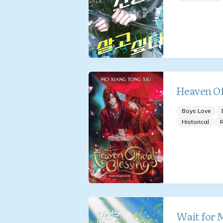
Heaven Off
Boys Love
Historical
Wait for 