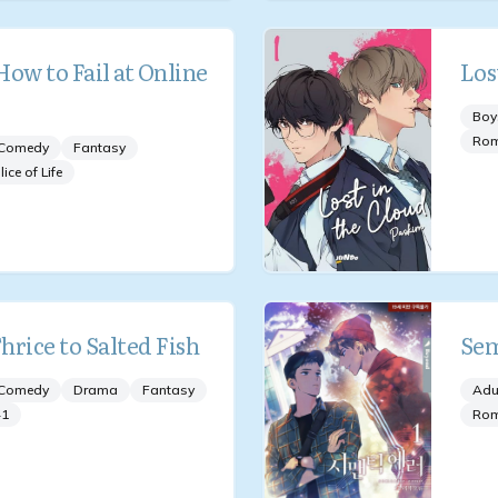
ow to Fail at Online
Los
Boy
Ro
Comedy
Fantasy
lice of Life
hrice to Salted Fish
Sem
Comedy
Drama
Fantasy
Adu
+
1
Ro