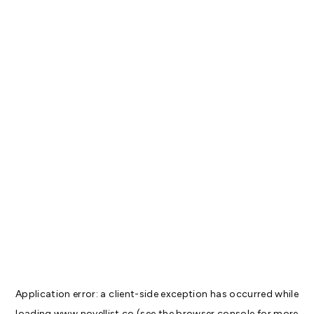
Application error: a
client
-side exception has occurred while
loading
www.novellist.co
(see the
browser console
for more