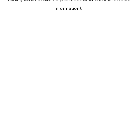
information).