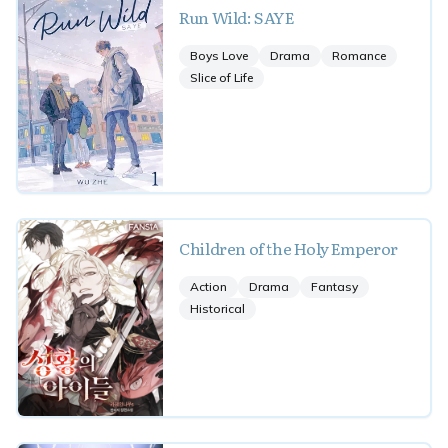
Run Wild: SAYE
Boys Love
Drama
Romance
Slice of Life
Children of the Holy Emperor
Action
Drama
Fantasy
Historical