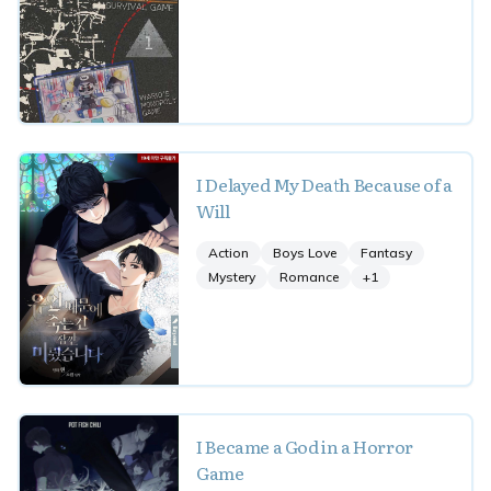
I Delayed My Death Because of a
Will
Action
Boys Love
Fantasy
Mystery
Romance
+
1
I Became a God in a Horror
Game