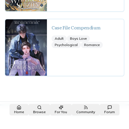
Case File Compendium
Adult
Boys Love
Psychological
Romance
Made with NovelList
·
Create your own
Home
Browse
For You
Community
Forum