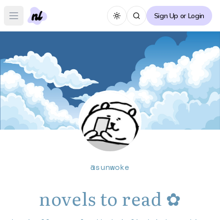
Sign Up or Login
Toggle theme
Open main menu
@
sunwoke
novels to read ✿