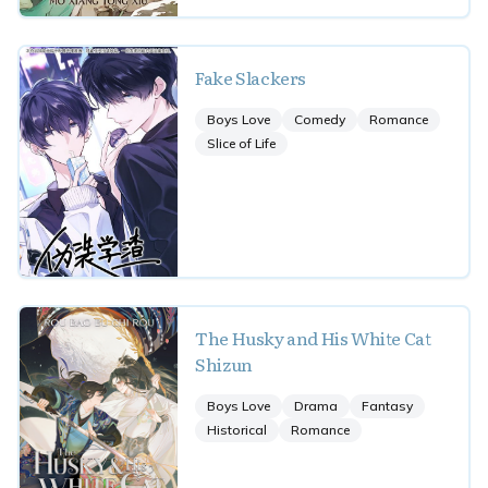
Fake Slackers
Boys Love
Comedy
Romance
Slice of Life
The Husky and His White Cat
Shizun
Boys Love
Drama
Fantasy
Historical
Romance