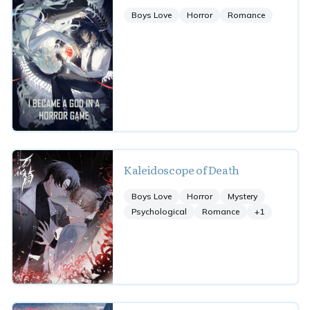
Boys Love
Horror
Romance
Kaleidoscope of Death
Boys Love
Horror
Mystery
Psychological
Romance
+
1