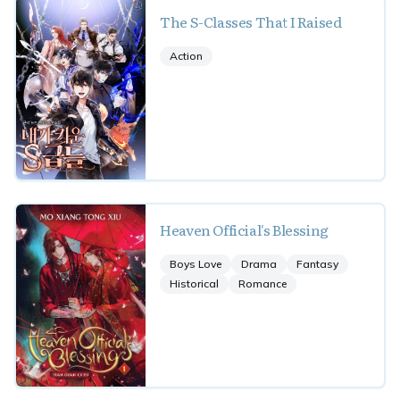
The S-Classes That I Raised
Action
Heaven Official's Blessing
Boys Love
Drama
Fantasy
Historical
Romance