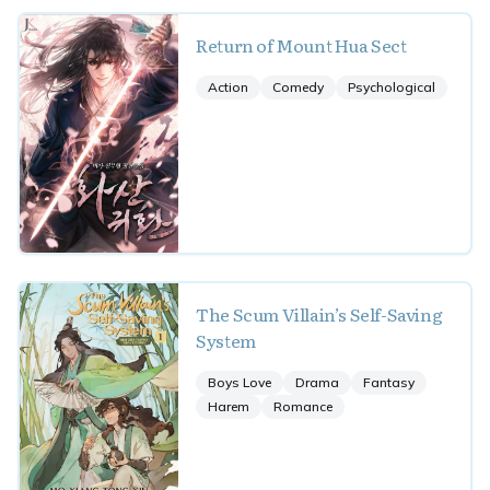
Return of Mount Hua Sect
Action
Comedy
Psychological
The Scum Villain’s Self-Saving
System
Boys Love
Drama
Fantasy
Harem
Romance