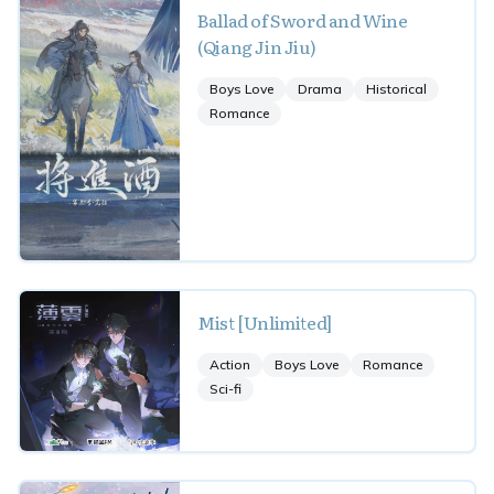
Ballad of Sword and Wine
(Qiang Jin Jiu)
Boys Love
Drama
Historical
Romance
Mist [Unlimited]
Action
Boys Love
Romance
Sci-fi