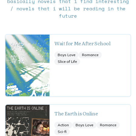
basically novels that i find interesting
/ novels that i will be reading in the
future
Wait for Me After School
Boys Love
Romance
Slice of Life
The Earth is Online
Action
Boys Love
Romance
Sci-fi