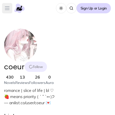
Sign Up or Login
Toggle theme
Open main menu
coeur
Follow
430
13
26
0
Novels
Reviews
Followers
Aura
romance | slice of life | bl ♡
🍓 means priority ( ´ ˘ `⑅ )੭
— anilist.co/user/coeur 💌