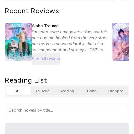
Recent Reviews
Alpha Trauma
i’m not a huge omegaverse fan, but this
one had me hooked from the very start.
our mc is so soooo adorable, but also
so independent and strong! i LOVE to
see that. their relationship is also so
See full review
cute and sweet. they have their own
flaws, but they always talk it out and
make things work. i loved their maturity
Reading List
and how they handled their feelings
here ♡ and the side stories are
All
To Read
Reading
Done
Dropped
SOOOO good T^T