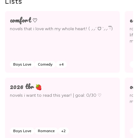
Lists
comfort ♡
e-
novels that i love with my whole heart! ( ⸝⸝´ ᗜ `⸝⸝ ྀི)
roma
life
mor
Boys Love
Comedy
+
4
Bo
2026 tbr 🍓
om
novels i want to read this year! | goal: 0/30 ♡
rom
mate
Boys Love
Romance
+
2
Ad