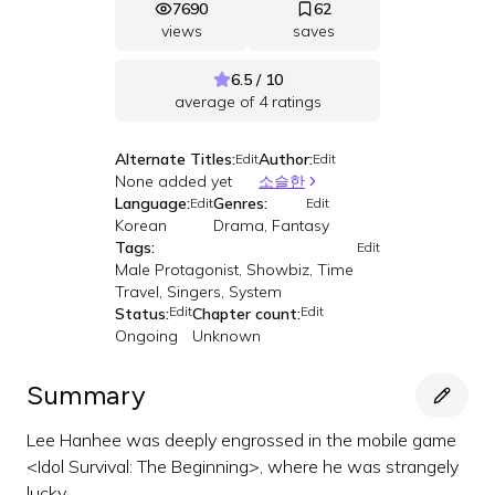
7690
62
views
saves
6.5 / 10
average of
4
ratings
Alternate Titles:
Author:
Edit
Edit
None added yet
소슬한
Language:
Genres:
Edit
Edit
Korean
Drama, Fantasy
Tags:
Edit
Male Protagonist, Showbiz, Time
Travel, Singers, System
Edit
Edit
Status:
Chapter count:
Ongoing
Unknown
Summary
Lee Hanhee was deeply engrossed in the mobile game
<Idol Survival: The Beginning>, where he was strangely
lucky.