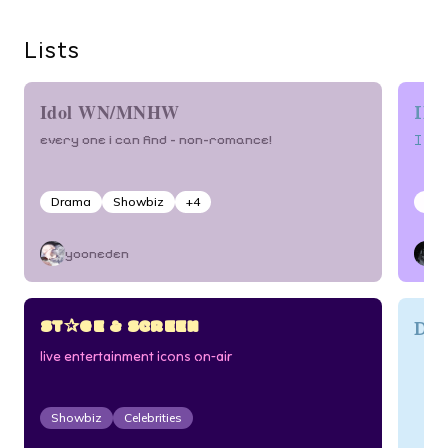
Lists
IDO
Idol WN/MNHW
I l
every one i can find – non-romance!
Drama
Showbiz
+
4
Sho
yooneden
ST✰GE & SCREEN
Dj
live entertainment icons on-air
Showbiz
Celebrities