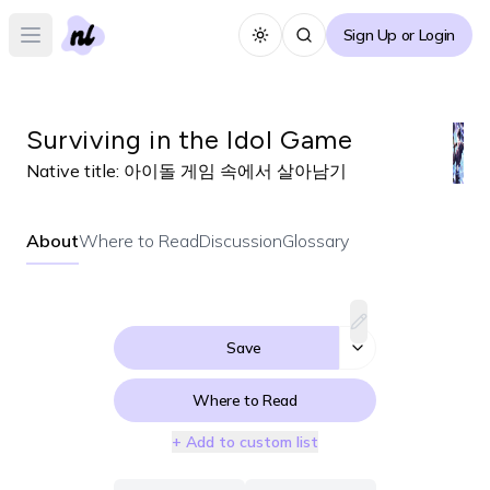
Sign Up or Login
Toggle theme
Open main menu
Surviving in the Idol Game
Native title:
아이돌 게임 속에서 살아남기
About
Where to Read
Discussion
Glossary
Save
Where to Read
+ Add to custom list