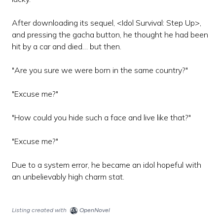
After downloading its sequel, <Idol Survival: Step Up>,
and pressing the gacha button, he thought he had been
hit by a car and died… but then.
"Are you sure we were born in the same country?"
"Excuse me?"
"How could you hide such a face and live like that?"
"Excuse me?"
Due to a system error, he became an idol hopeful with
an unbelievably high charm stat.
Listing created with
OpenNovel