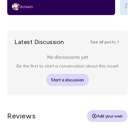
dslaein
Latest Discussion
See all posts
No discussions yet
Be the first to start a conversation about this novel!
Start a discussion
Reviews
Add your own