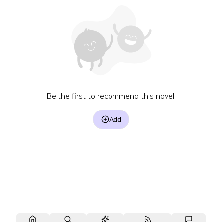
Be the first to recommend this novel!
Add