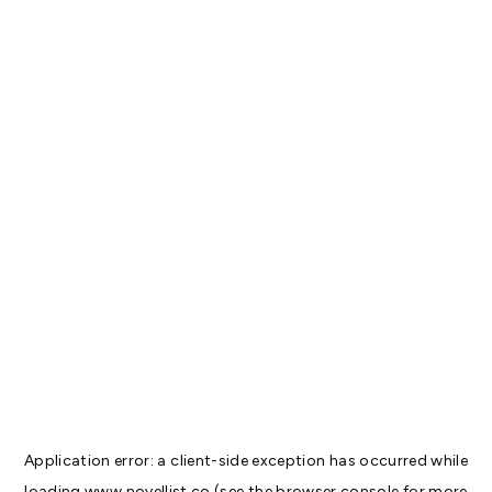
Application error: a
client
-side exception has occurred while
loading
www.novellist.co
(see the
browser console
for more