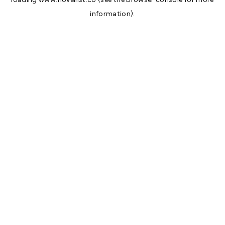
information).