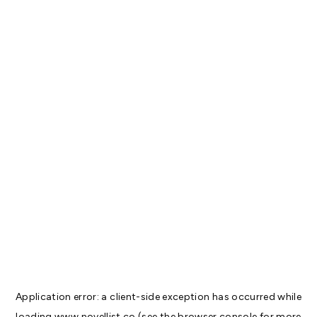
Application error: a
client
-side exception has occurred while
loading
www.novellist.co
(see the
browser console
for more