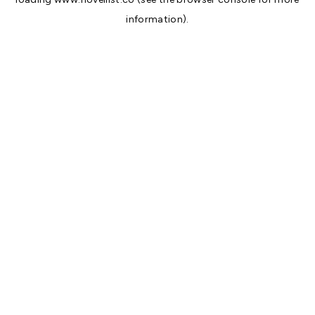
information).