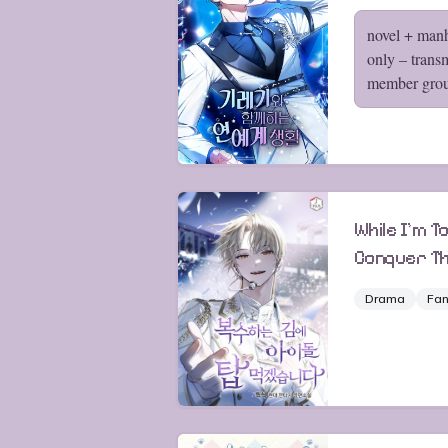
novel + man
only – trans
member gro
While I'm Ta
Conquer Th
Drama
Fan