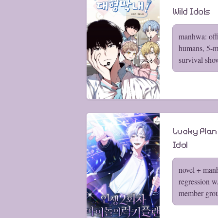
Wild Idols
manhwa: offi
humans, 5-m
survival sho
Lucky Plan
Idol
novel + manh
regression w
member gro