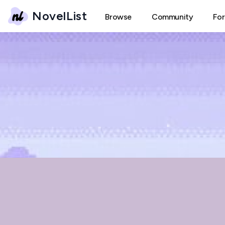
NovelList
Browse
Community
Fo