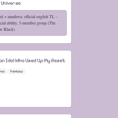
 Universe
el + manhwa: official english TL –
cial ability, 5-member group (The
w Black)
 an Idol Who Used Up My Reset
ama
Fantasy