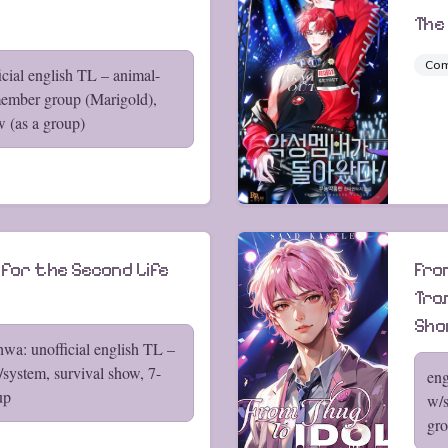
The
Co
cial english TL – animal-
ember group (Marigold),
w (as a group)
 for the Second Life
From
Tra
Sh
wa: unofficial english TL –
/system, survival show, 7-
eng
up
w/s
gr