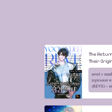
The Return
Their Origi
novel + manh
regression 
(REVE) – my