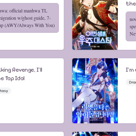
the
hwa: official manhwa TL
migration w/ghost guide, 7-
nov
up (AWY/Always With You)
spe
Ne
king Revenge, I'll
I'm
e Top Idol
Dr
tasy