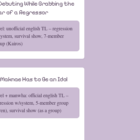
 Debuting While Grabbing the
lar of a Regressor
el: unofficial english TL – regression
ystem, survival show, 7-member
up (Kairos)
 Maknae Has to Be an Idol
el + manwha: official english TL –
ression w/system, 5-member group
ren), survival show (as a group)