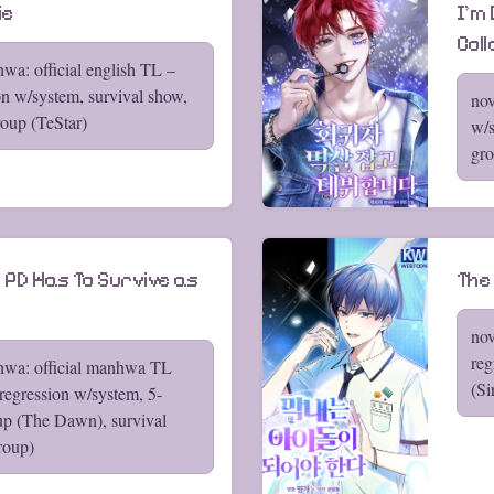
ie
I'm
Col
wa: official english TL –
on w/system, survival show,
nov
oup (TeStar)
w/s
gro
 PD Has To Survive as
The
nov
reg
hwa: official manhwa TL
(Si
regression w/system, 5-
p (The Dawn), survival
roup)