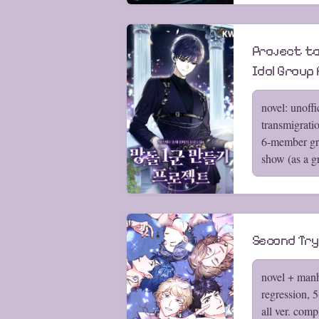
Project to
Idol Group 
novel: unoffi
transmigrati
6-member gro
show (as a g
Second Try
novel + manh
regression, 
all ver. comp