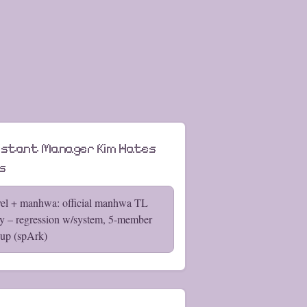
istant Manager Kim Hates
s
el + manhwa: official manhwa TL
y – regression w/system, 5-member
up (spArk)