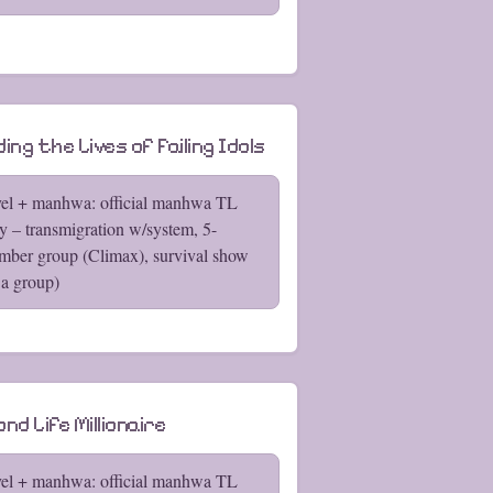
ing the Lives of Failing Idols
el + manhwa: official manhwa TL
y – transmigration w/system, 5-
ber group (Climax), survival show
 a group)
nd Life Millionaire
el + manhwa: official manhwa TL