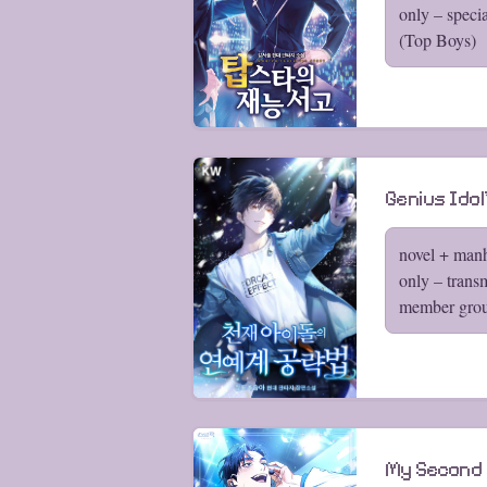
only – speci
(Top Boys)
Genius Ido
novel + man
only – trans
member grou
My Second L