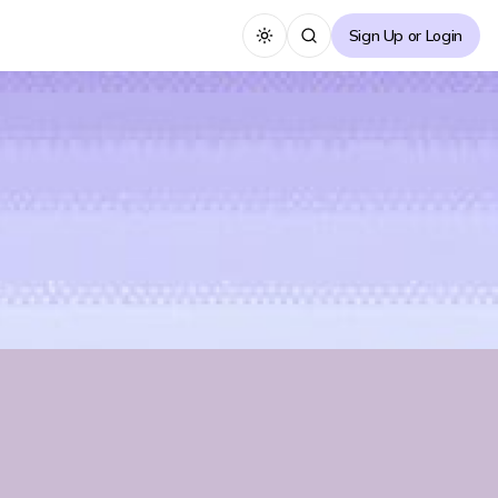
Sign Up or Login
Toggle theme