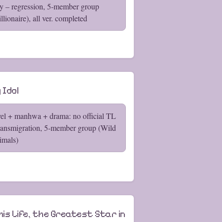
y – regression, 5-member group
llionaire), all ver. completed
 Idol
el + manhwa + drama: no official TL
ransmigration, 5-member group (Wild
imals)
his Life, the Greatest Star in