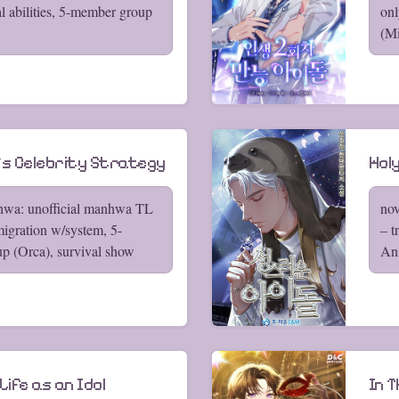
al abilities, 5-member group
onl
(Mi
l's Celebrity Strategy
Holy
hwa: unofficial manhwa TL
nov
migration w/system, 5-
– t
p (Orca), survival show
An
ife as an Idol
In T