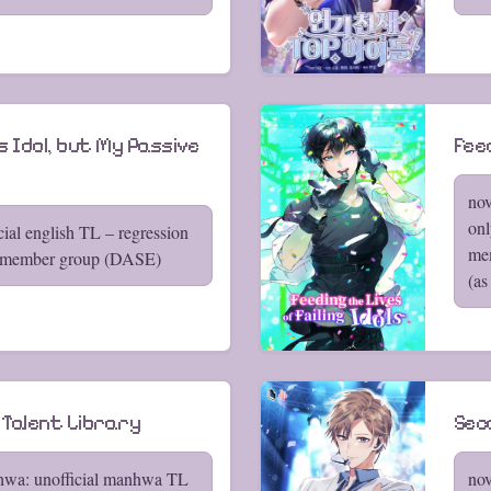
s Idol, but My Passive
Feed
nov
onl
cial english TL – regression
mem
-member group (DASE)
(as
 Talent Library
Seco
hwa: unofficial manhwa TL
nov