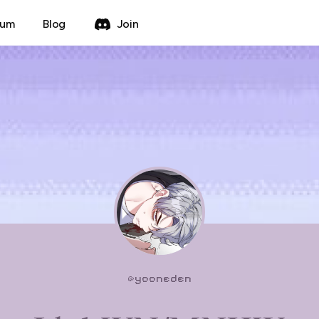
rum
Blog
Join
@
yooneden