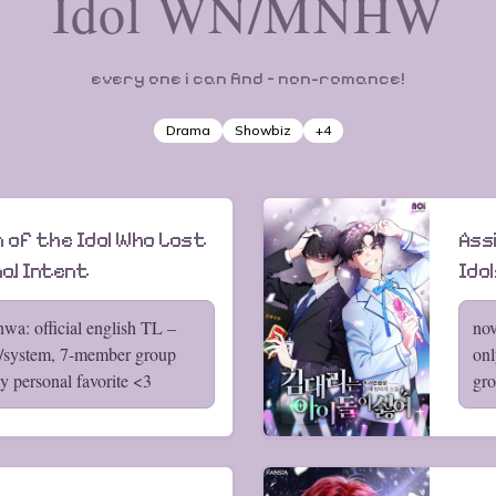
Idol WN/MNHW
every one i can find – non-romance!
Drama
Showbiz
+
4
 of the Idol Who Lost
Ass
nal Intent
Idol
wa: official english TL –
nov
w/system, 7-member group
onl
 personal favorite <3
gro