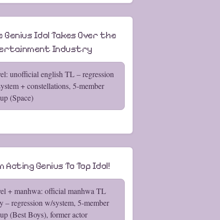
e Genius Idol Takes Over the
ertainment Industry
el: unofficial english TL – regression
ystem + constellations, 5-member
up (Space)
 Acting Genius To Top Idol!
el + manhwa: official manhwa TL
y – regression w/system, 5-member
up (Best Boys), former actor