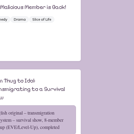
 Malicious Member is Back!
medy
Drama
Slice of Life
 Thug to Idol:
nsmigrating to a Survival
ow
lish original – transmigration
ystem – survival show, 8-member
oup (EVE/Level-Up), completed