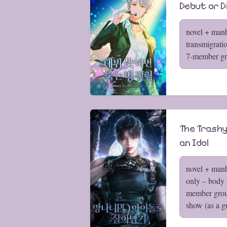
Debut or D
novel + manh
transmigrati
7-member gr
The Trashy
an Idol
novel + man
only – body 
member grou
show (as a g