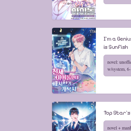
I’m a Geniu
is Sunfish
novel: unoffi
w/system, 6
Top Star's
novel + man