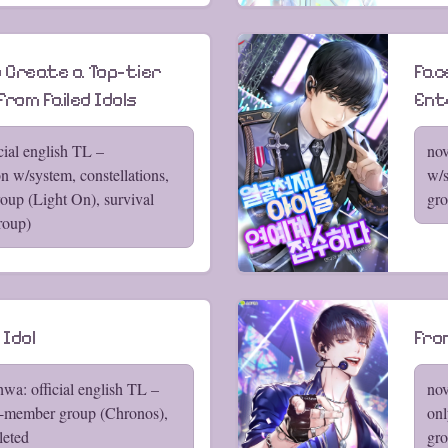
 Create a Top-tier
Fac
from Failed Idols
Ent
cial english TL –
nov
on w/system, constellations,
w/s
up (Light On), survival
gro
roup)
 Idol
From
wa: official english TL –
nov
5-member group (Chronos),
onl
leted
gro