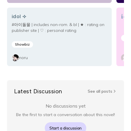
ido
idol ⟢
#아이돌물 | includes non-rom. & bl | ★ : rating on
publisher site | ♡ : personal rating
Mal
Showbiz
noru
Latest Discussion
See all posts
No discussions yet
Be the first to start a conversation about this novel!
Start a discussion