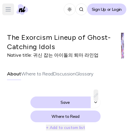
Sign Up or Login
Toggle theme
Open main menu
The Exorcism Lineup of Ghost-
Catching Idols
Native title:
귀신 잡는 아이돌의 퇴마 라인업
About
Where to Read
Discussion
Glossary
Save
Where to Read
+ Add to custom list