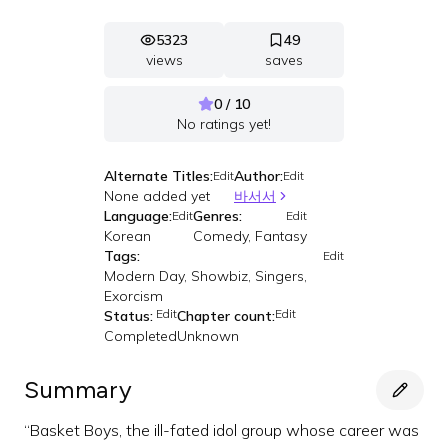
5323
49
views
saves
0 / 10
No ratings yet!
Alternate Titles:
Author:
Edit
Edit
None added yet
바서서
Language:
Genres:
Edit
Edit
Korean
Comedy, Fantasy
Tags:
Edit
Modern Day, Showbiz, Singers,
Exorcism
Edit
Edit
Status:
Chapter count:
Completed
Unknown
Summary
“Basket Boys, the ill-fated idol group whose career was