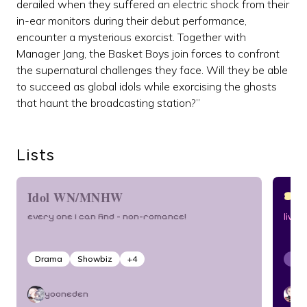
derailed when they suffered an electric shock from their
in-ear monitors during their debut performance,
encounter a mysterious exorcist. Together with
Manager Jang, the Basket Boys join forces to confront
the supernatural challenges they face. Will they be able
to succeed as global idols while exorcising the ghosts
that haunt the broadcasting station?”
Lists
ST
Idol WN/MNHW
every one i can find – non-romance!
live 
Drama
Showbiz
+
4
Sho
yooneden
d