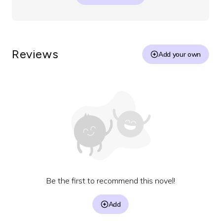
Reviews
Add your own
Be the first to recommend this novel!
Add