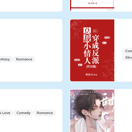
 Retire From the
Reb
t Become Famous by
Pre
or
Co
Slic
ntasy
Romance
ports]
Swe
Fli
s Love
Comedy
Romance
Pin
Wai