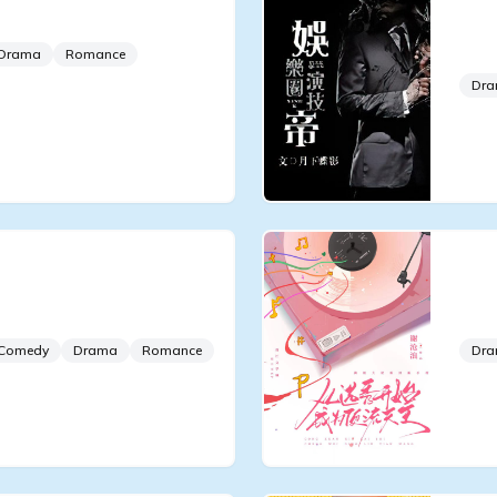
 Aspirations
Ent
Act
Drama
Romance
Dr
tend to Be Good
Fro
Sup
Comedy
Drama
Romance
Dr