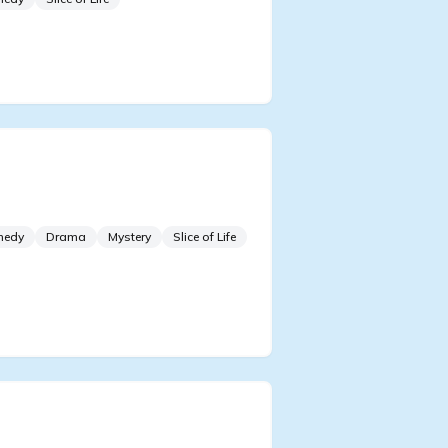
ding the Lives of Failing
ls
medy
Drama
Mystery
Slice of Life
Strict on Honesty