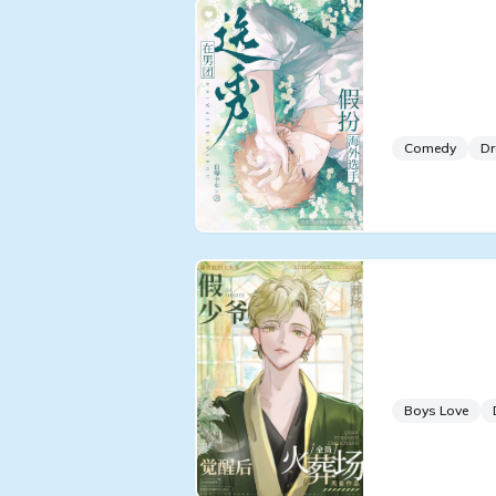
Pretendin
Trainee i
Survival 
Comedy
D
Cremator
After the
Awakens
Boys Love