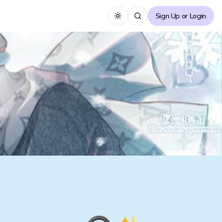
Sign Up or Login
Toggle theme