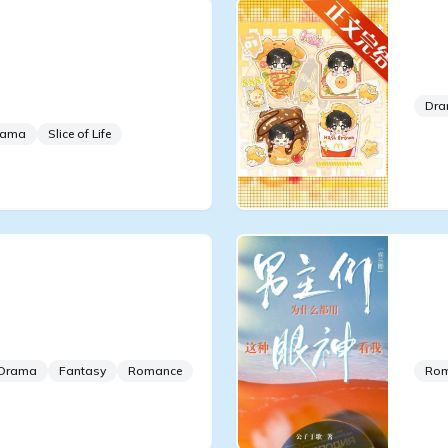
g to Be an Overseas
The
n a Boy Group
Boy
Show
Dr
rama
Slice of Life
ium For Everyone
Why
 False Young Master
Pro
Tha
Drama
Fantasy
Romance
Ro