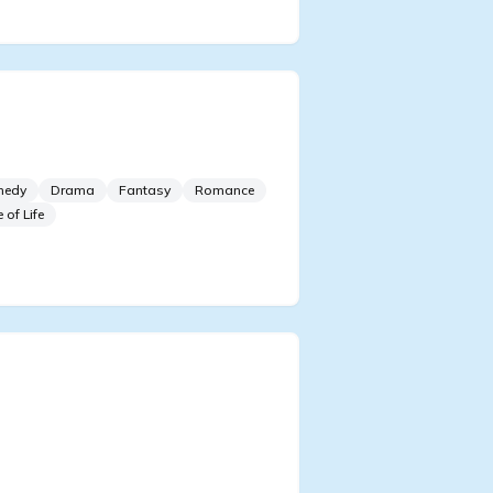
orn As The Villain
sident’s Lover
medy
Drama
Fantasy
Romance
e of Life
et! The Villain Is So
rtatious? Specifically
ching The Male Lead’s Slim
st