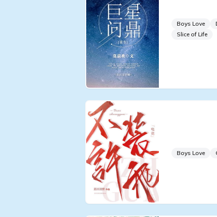
Superstar
Boys Love
Slice of Life
Don't Pre
[Esports]
Boys Love