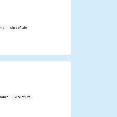
 Sacrificial Royal in the
 Group Survival Show
ama
Slice of Life
 Do All the Male
tagonists Look at Me Like
t
mance
Slice of Life