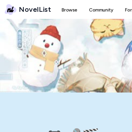
NovelList
Browse
Community
Fo