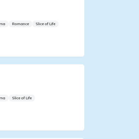
ertainment Industry
ing Emperor
ama
Romance
Slice of Life
m Talent Show to
erstar
ama
Slice of Life