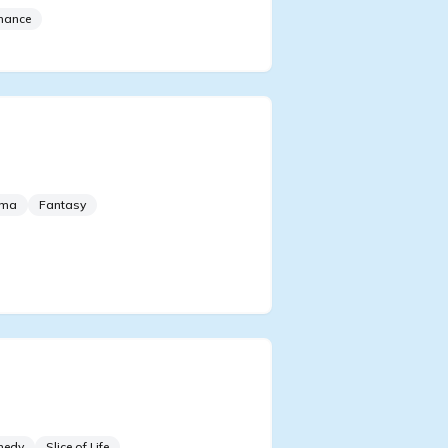
mance
le I'm Taking Revenge, I'll
quer The Top Idol
ama
Fantasy
er Transmigrating Into An
l Talent Show
medy
Slice of Life