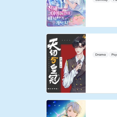
The Idol 
Drama
Psy
Debut or 