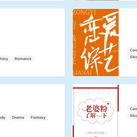
Young Master
I B
opular After
Par
the Dating Show
wit
Movie King
Co
Slic
tasy
Romance
ning the Dating Show,
Get
Co
Slic
edy
Drama
Fantasy