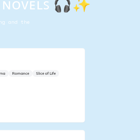
ᴢ ɴᴏᴠᴇʟꜱ 🎧✨
ng and the
g of Classical Music
ama
Romance
Slice of Life