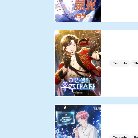
In This Li
in the Un
Comedy
Sl
I’m a Geni
Passive is
Comedy
Fa