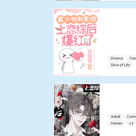
The Real 
Becomes P
Entering 
With the 
Drama
Fan
Slice of Life
After Joi
I Gave Up
Adult
Com
Harem
+
1