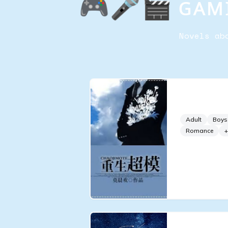
🎮🎤🎬 ɢᴀᴍɪ
Novels ab
Rebirth o
Adult
Boys
Romance
+