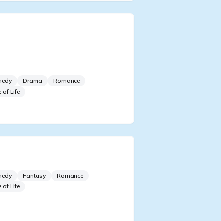
ecame Popular After
ticipating on a Dating Show
h my Ex-Lover
medy
Drama
Romance
e of Life
 to Know about Wife Fan
medy
Fantasy
Romance
e of Life