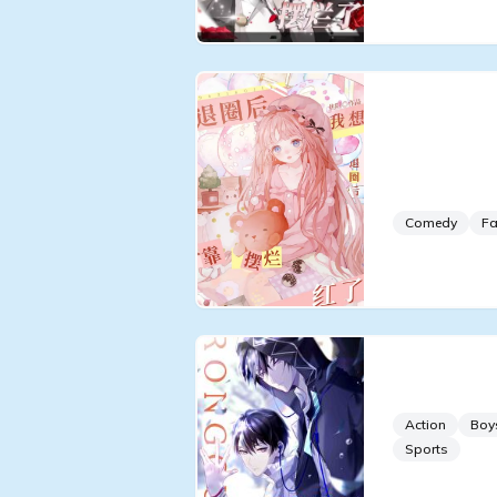
I Want To
Circle bu
Acting Po
Comedy
Fa
Glory [e-s
Action
Boy
Sports