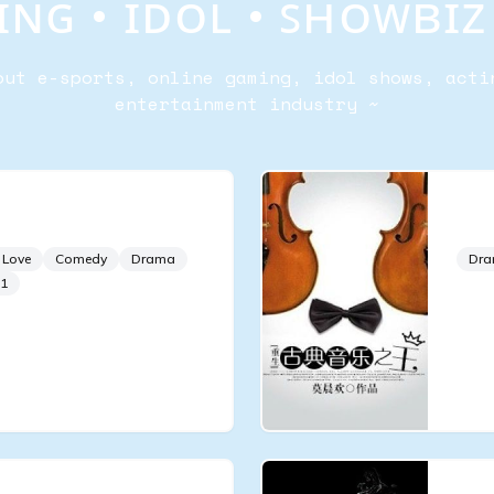
ɴɢ • ɪᴅᴏʟ • ꜱʜᴏᴡʙɪ
out e-sports, online gaming, idol shows, acti
entertainment industry ~
f a Supermodel
Kin
 Love
Comedy
Drama
Dr
1