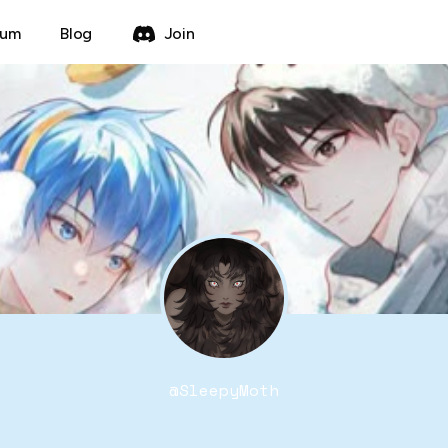
rum
Blog
Join
@
SleepyMoth