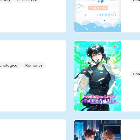
Group and the Crown
Fee
Ido
chological
Romance
Co
Die
Be 