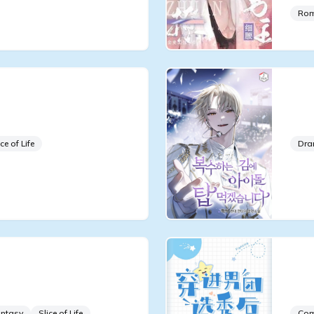
Ro
fe, the Greatest Star
Whi
iverse
Con
ice of Life
Dr
us Idol, but My
Aft
 Sunfish
Ido
ntasy
Slice of Life
Co