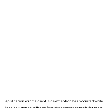
Application error: a
client
-side exception has occurred while
loading
www.novellist.co
(see the
browser console
for more