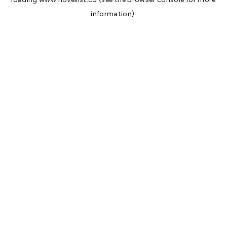
information).