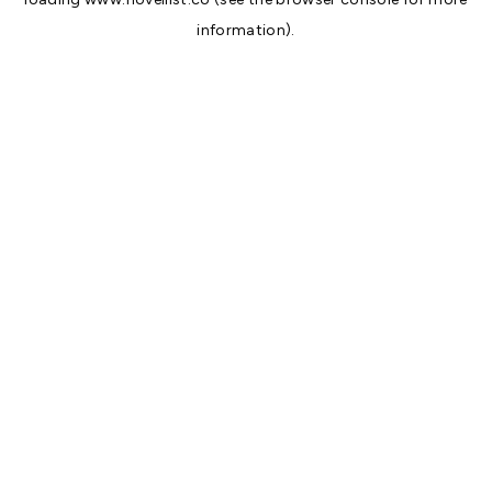
information).