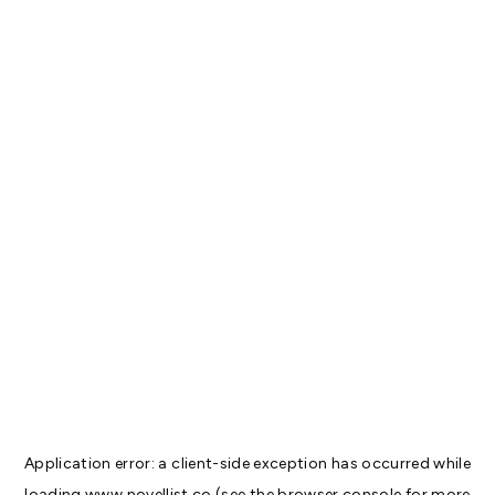
Application error: a
client
-side exception has occurred while
loading
www.novellist.co
(see the
browser console
for more