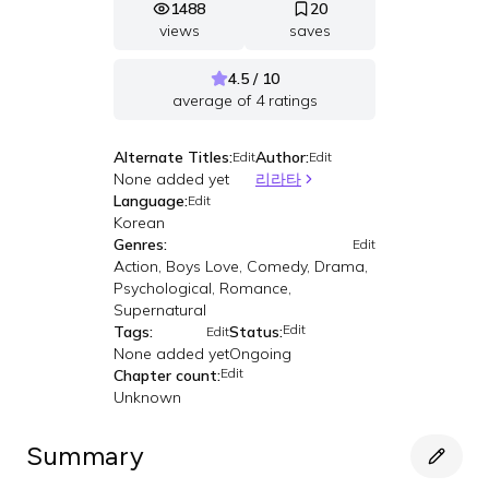
1488
20
views
saves
4.5 / 10
average of
4
ratings
Alternate Titles:
Author:
Edit
Edit
None added yet
리라타
Language:
Edit
Korean
Genres:
Edit
Action, Boys Love, Comedy, Drama,
Psychological, Romance,
Supernatural
Edit
Tags:
Status:
Edit
None added yet
Ongoing
Edit
Chapter count:
Unknown
Summary