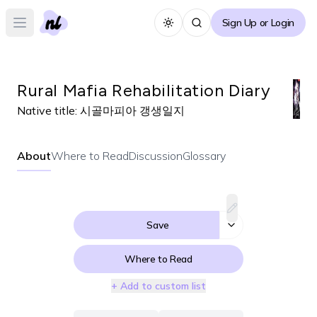
Sign Up or Login
Toggle theme
Open main menu
Rural Mafia Rehabilitation Diary
Native title:
시골마피아 갱생일지
About
Where to Read
Discussion
Glossary
Save
Where to Read
+ Add to custom list