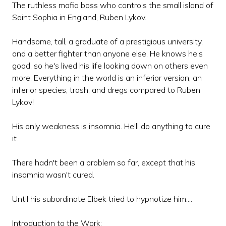
The ruthless mafia boss who controls the small island of
Saint Sophia in England, Ruben Lykov.
Handsome, tall, a graduate of a prestigious university,
and a better fighter than anyone else. He knows he's
good, so he's lived his life looking down on others even
more. Everything in the world is an inferior version, an
inferior species, trash, and dregs compared to Ruben
Lykov!
His only weakness is insomnia. He'll do anything to cure
it.
There hadn't been a problem so far, except that his
insomnia wasn't cured.
Until his subordinate Elbek tried to hypnotize him....
Introduction to the Work: