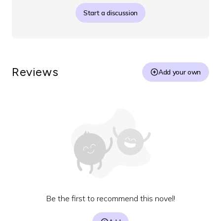
Start a discussion
Reviews
Add your own
Be the first to recommend this novel!