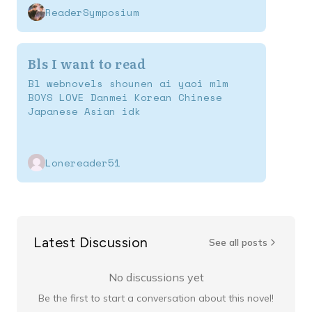
ReaderSymposium
Bls I want to read
Bl webnovels shounen ai yaoi mlm
BOYS LOVE Danmei Korean Chinese
Japanese Asian idk
Lonereader51
Latest Discussion
See all posts
No discussions yet
Be the first to start a conversation about this novel!