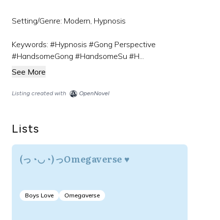
Setting/Genre: Modern, Hypnosis
Keywords: #Hypnosis #Gong Perspective
#HandsomeGong #HandsomeSu #H...
See More
Listing created with
OpenNovel
Lists
(っ◔◡◔)っOmegaverse ♥
Boys Love
Omegaverse