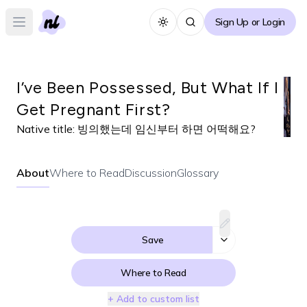
Sign Up or Login
Toggle theme
Open main menu
I’ve Been Possessed, But What If I
Get Pregnant First?
Native title:
빙의했는데 임신부터 하면 어떡해요?
About
Where to Read
Discussion
Glossary
Save
Where to Read
+ Add to custom list