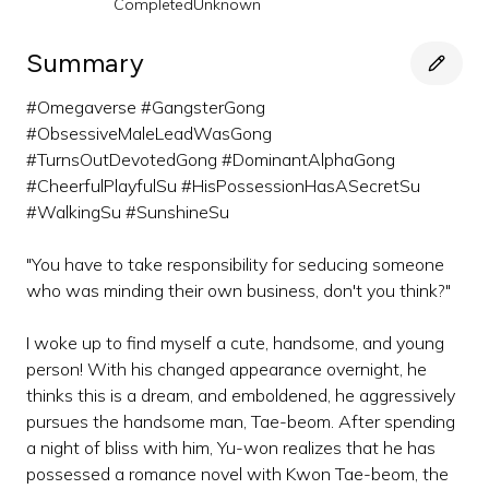
Completed
Unknown
Summary
#Omegaverse #GangsterGong
#ObsessiveMaleLeadWasGong
#TurnsOutDevotedGong #DominantAlphaGong
#CheerfulPlayfulSu #HisPossessionHasASecretSu
#WalkingSu #SunshineSu
"You have to take responsibility for seducing someone
who was minding their own business, don't you think?"
I woke up to find myself a cute, handsome, and young
person! With his changed appearance overnight, he
thinks this is a dream, and emboldened, he aggressively
pursues the handsome man, Tae-beom. After spending
a night of bliss with him, Yu-won realizes that he has
possessed a romance novel with Kwon Tae-beom, the