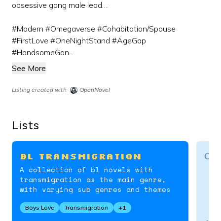
obsessive gong male lead…
#Modern #Omegaverse #Cohabitation/Spouse
#FirstLove #OneNightStand #AgeGap
#HandsomeGon...
See More
Listing created with
OpenNovel
Lists
Ome
BL Transmigration
A collection of bl novels with
transmigration as the main genre,
with varying sub genres and themes
Boys Love
Transmigration
+
1