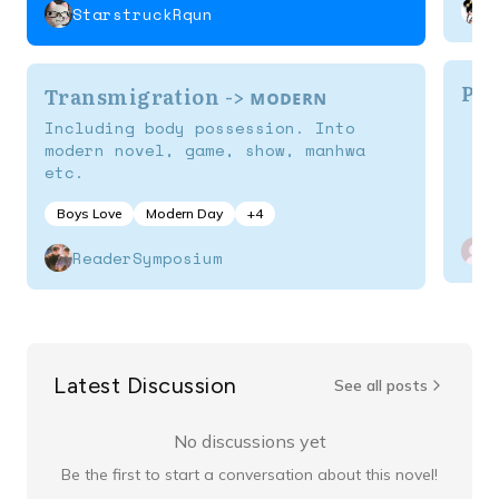
StarstruckRqun
Por
Transmigration -> ᴍᴏᴅᴇʀɴ
Including body possession. Into
modern novel, game, show, manhwa
etc.
Boys Love
Modern Day
+
4
ReaderSymposium
Latest Discussion
See all posts
No discussions yet
Be the first to start a conversation about this novel!