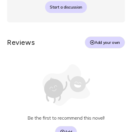
Start a discussion
Reviews
Add your own
Be the first to recommend this novel!