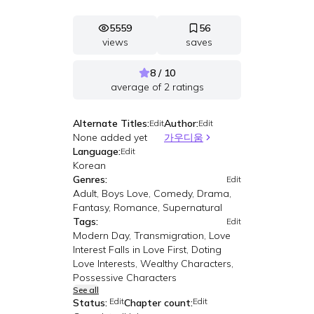
5559
56
views
saves
8 / 10
average of
2
ratings
Alternate Titles:
Author:
Edit
Edit
None added yet
가우디움
Language:
Edit
Korean
Genres:
Edit
Adult, Boys Love, Comedy, Drama,
Fantasy, Romance, Supernatural
Tags:
Edit
Modern Day, Transmigration, Love
Interest Falls in Love First, Doting
Love Interests, Wealthy Characters,
Possessive Characters
See all
Edit
Edit
Status:
Chapter count: