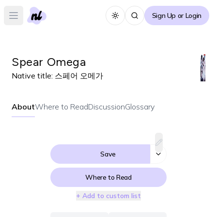
Sign Up or Login
Toggle theme
Open main menu
Spear Omega
Native title:
스페어 오메가
About
Where to Read
Discussion
Glossary
Save
Where to Read
+ Add to custom list