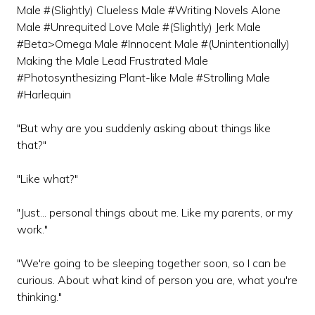
Male #(Slightly) Clueless Male #Writing Novels Alone
Male #Unrequited Love Male #(Slightly) Jerk Male
#Beta>Omega Male #Innocent Male #(Unintentionally)
Making the Male Lead Frustrated Male
#Photosynthesizing Plant-like Male #Strolling Male
#Harlequin
"But why are you suddenly asking about things like
that?"
"Like what?"
"Just... personal things about me. Like my parents, or my
work."
"We're going to be sleeping together soon, so I can be
curious. About what kind of person you are, what you're
thinking."