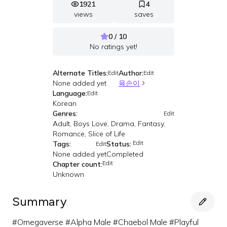
1921
4
views
saves
0 / 10
No ratings yet!
Alternate Titles:
Author:
Edit
Edit
None added yet
육손이
Language:
Edit
Korean
Genres:
Edit
Adult, Boys Love, Drama, Fantasy,
Romance, Slice of Life
Edit
Tags:
Status:
Edit
None added yet
Completed
Edit
Chapter count:
Unknown
Summary
#Omegaverse #Alpha Male #Chaebol Male #Playful