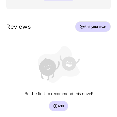
Reviews
Add your own
Be the first to recommend this novel!
Add