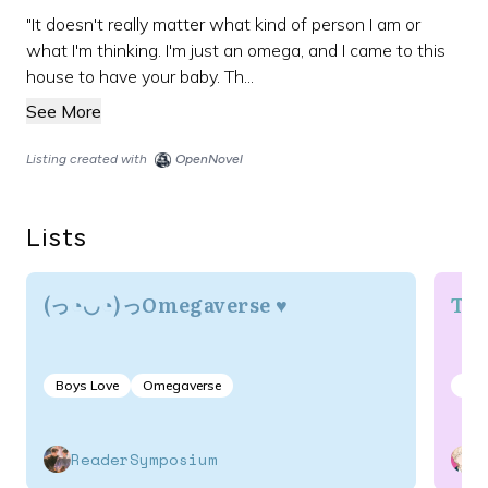
"It doesn't really matter what kind of person I am or
what I'm thinking. I'm just an omega, and I came to this
house to have your baby. Th...
See More
Listing created with
OpenNovel
Lists
(っ◔◡◔)っOmegaverse ♥
Thi
Boys Love
Omegaverse
Dr
ReaderSymposium