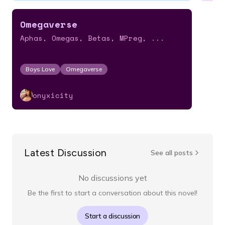
Omegaverse
Aphas, Omegas, Betas, MPreg, ...
Boys Love
Omegaverse
onyxicity
Latest Discussion
See all posts
No discussions yet
Be the first to start a conversation about this novel!
Start a discussion