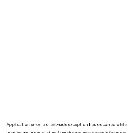
Application error: a
client
-side exception has occurred while
loading
www.novellist.co
(see the
browser console
for more