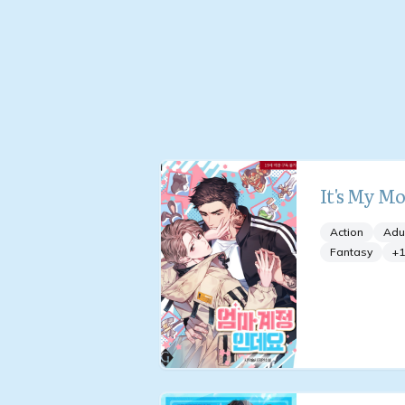
It's My M
Action
Adu
Fantasy
+
1