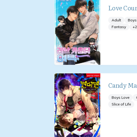
Love Coun
Adult
Boys
Fantasy
+
2
Candy M
Boys Love
Slice of Life