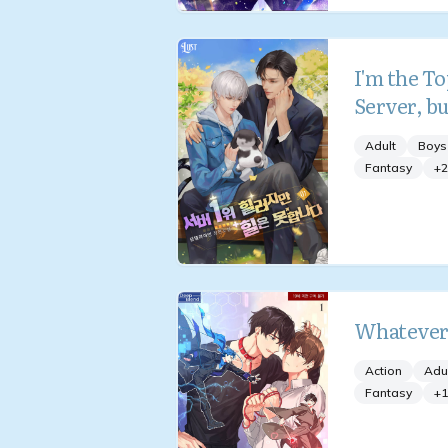
I'm the To
Server, bu
Adult
Boys
Fantasy
+
2
Whatever
Action
Adu
Fantasy
+
1