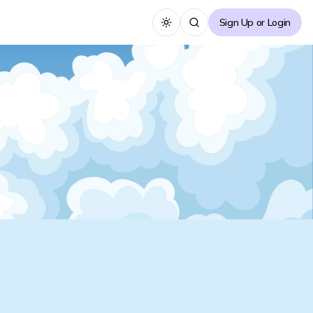
Sign Up or Login
Toggle theme