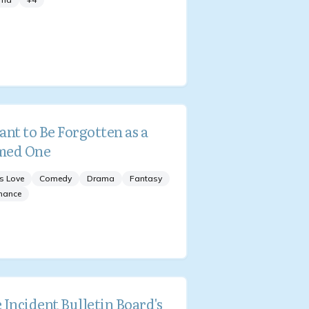
ant to Be Forgotten as a
med One
s Love
Comedy
Drama
Fantasy
mance
 Incident Bulletin Board's