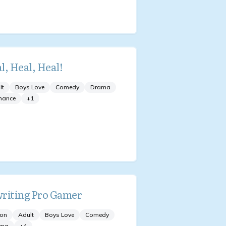
l, Heal, Heal!
lt
Boys Love
Comedy
Drama
mance
+
1
riting Pro Gamer
ion
Adult
Boys Love
Comedy
ama
+
4