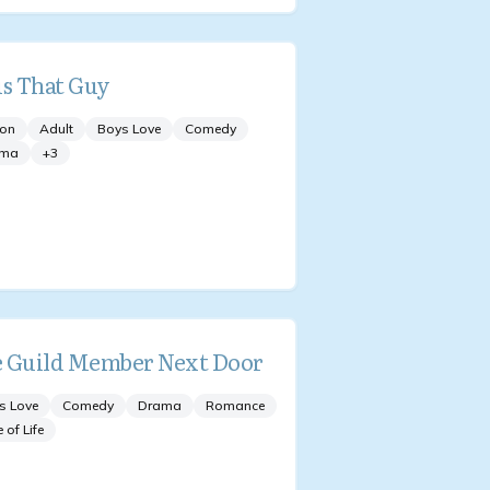
is That Guy
ion
Adult
Boys Love
Comedy
ama
+
3
 Guild Member Next Door
s Love
Comedy
Drama
Romance
e of Life