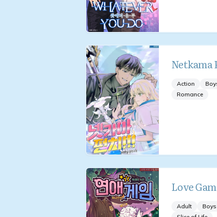
Netkama P
Action
Boy
Romance
Love Gam
Adult
Boys
Slice of Life