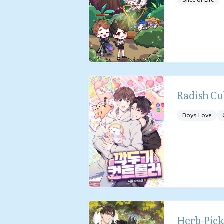
Radish Cu
Boys Love
Herb-Pick