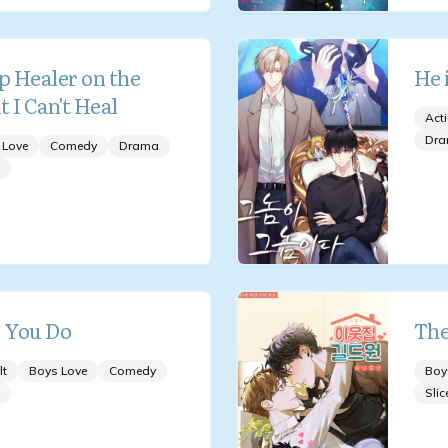
p Healer on the
He 
t I Can't Heal
Act
Dr
 Love
Comedy
Drama
 You Do
The
lt
Boys Love
Comedy
Boy
Slic