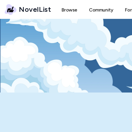
NovelList
Browse
Community
Fo