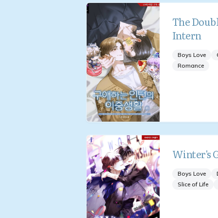
The Double
Intern
Boys Love
Romance
Winter's 
Boys Love
Slice of Life