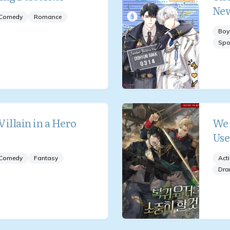
New
Comedy
Romance
Boy
Spo
 Villain in a Hero
We 
Use
Comedy
Fantasy
Act
Dr