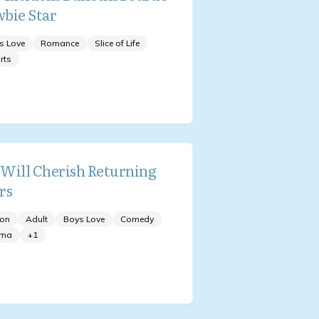
bie Star
s Love
Romance
Slice of Life
rts
Will Cherish Returning
rs
ion
Adult
Boys Love
Comedy
ama
+
1