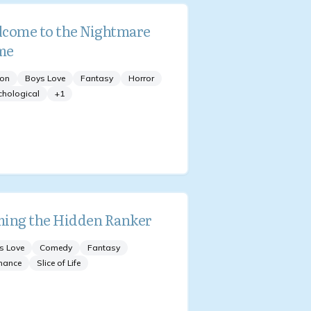
come to the Nightmare
me
ion
Boys Love
Fantasy
Horror
chological
+
1
ing the Hidden Ranker
s Love
Comedy
Fantasy
mance
Slice of Life