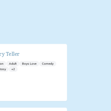
ry Teller
ion
Adult
Boys Love
Comedy
tasy
+
2