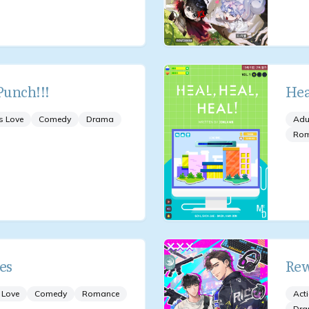
unch!!!
Hea
s Love
Comedy
Drama
Adu
Ro
es
Rew
 Love
Comedy
Romance
Act
Dr