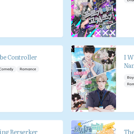
be Controller
I W
Na
Comedy
Romance
Boy
Ro
ing Berserker
The