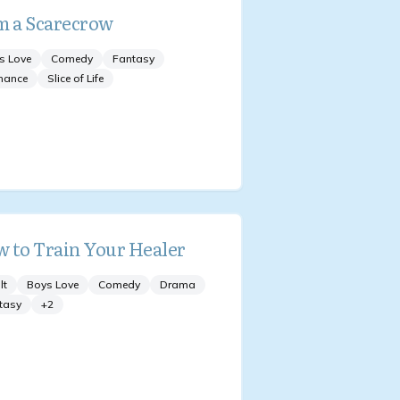
m a Scarecrow
s Love
Comedy
Fantasy
mance
Slice of Life
 to Train Your Healer
lt
Boys Love
Comedy
Drama
tasy
+
2