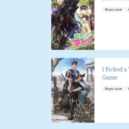
Boys Love
I Picked a
Game
Boys Love