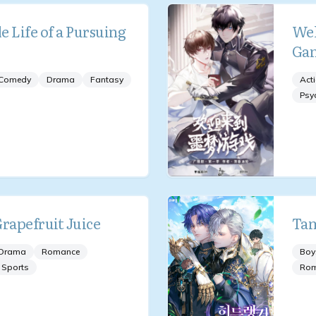
 Life of a Pursuing
Wel
Ga
Comedy
Drama
Fantasy
Act
Psy
Grapefruit Juice
Tam
Drama
Romance
Boy
Sports
Ro