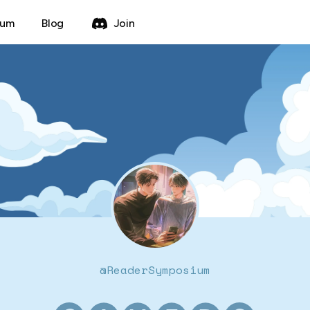
rum
Blog
Join
@
ReaderSymposium