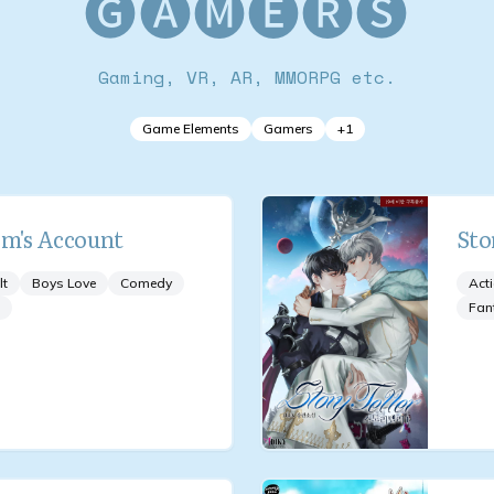
🅖🅐🅜🅔🅡🅢
Gaming, VR, AR, MMORPG etc.
Game Elements
Gamers
+
1
om's Account
Sto
lt
Boys Love
Comedy
Act
Fan