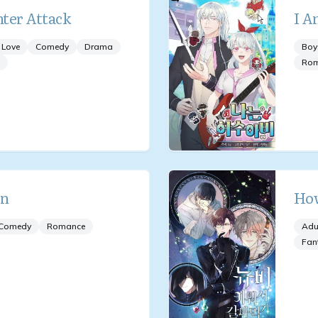
ter Attack
I A
 Love
Comedy
Drama
Boy
Ro
an
How
Comedy
Romance
Adu
Fan