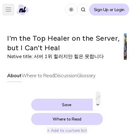
Sign Up or Login
Toggle theme
Open main menu
I'm the Top Healer on the Server,
but I Can't Heal
Native title:
서버 1위 힐러지만 힐은 못합니다
About
Where to Read
Discussion
Glossary
Save
Where to Read
+ Add to custom list