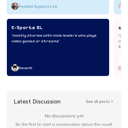
ReaderSymposium
e-s
E-Sports BL
^mostly stories with male leads/s who plays
roman
video games or streams^
of li
& mo
Boy
Savant
c
Latest Discussion
See all posts
No discussions yet
Be the first to start a conversation about this novel!