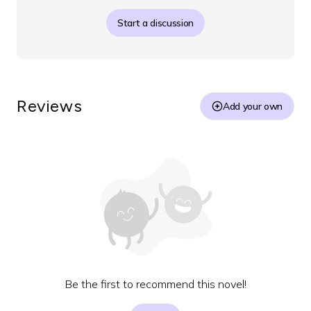
Start a discussion
Reviews
Add your own
Be the first to recommend this novel!