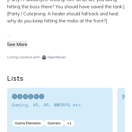
hitting the boss there? You should have saved the tank.]
[Party / CuteJirong: A healer should fall back and heal,
why do you keep hitting the mobs at the front?]
...
See More
Listing created with
OpenNovel
Lists
🅖🅐🅜🅔🅡🅢
Por
Gaming, VR, AR, MMORPG etc.
Game Elements
Gamers
+
1