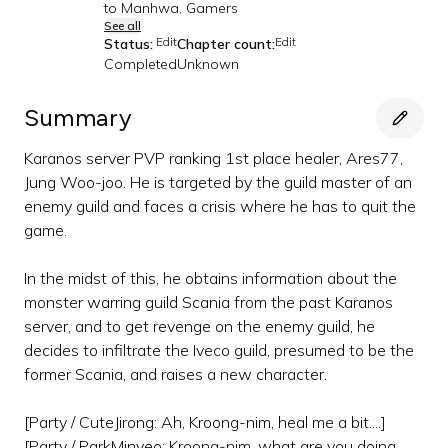
to Manhwa, Gamers
See all
Edit
Edit
Status:
Chapter count:
Completed
Unknown
Summary
Karanos server PVP ranking 1st place healer, Ares77,
Jung Woo-joo. He is targeted by the guild master of an
enemy guild and faces a crisis where he has to quit the
game.
In the midst of this, he obtains information about the
monster warring guild Scania from the past Karanos
server, and to get revenge on the enemy guild, he
decides to infiltrate the Iveco guild, presumed to be the
former Scania, and raises a new character.
[Party / CuteJirong: Ah, Kroong-nim, heal me a bit....]
[Party / ParkMinyeo: Kroong-nim, what are you doing