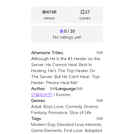
6748
27
views
saves
0 / 10
No ratings yet!
Alternate Titles:
Edit
Although He Is the #1 Healer on the
Server, He Cannot Heal, Best In
Healing, He's The Top Healer On
The Server, But He Can't Heal., Top
Healer, Please Heal Me!
Author:
Language:
Edit
Edit
단델라이언
Korean
Genres:
Edit
Adult, Boys Love, Comedy, Drama,
Fantasy, Romance, Slice of Life
Tags:
Edit
Modern Day, Devoted Love Interests,
Game Elements, First Love, Adapted