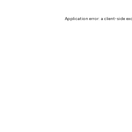
Application error: a
client
-side ex