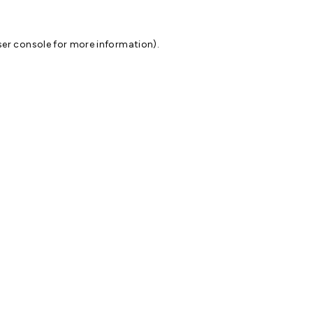
er console
for more information).