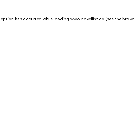
ception has occurred while loading
www.novellist.co
(see the
brows