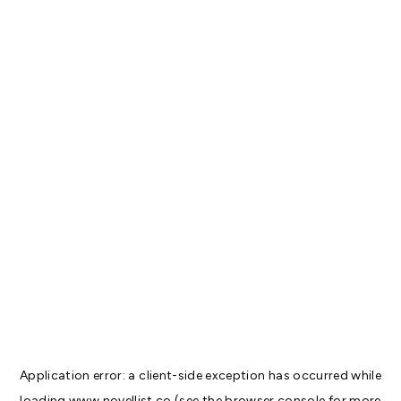
Application error: a
client
-side exception has occurred while
loading
www.novellist.co
(see the
browser console
for more