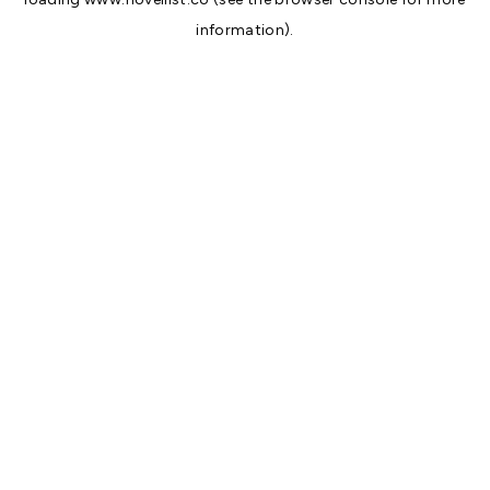
information).