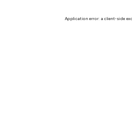
Application error: a
client
-side ex