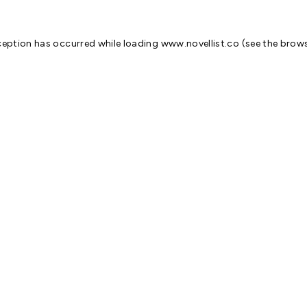
ception has occurred while loading
www.novellist.co
(see the
brows