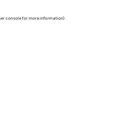
er console
for more information).