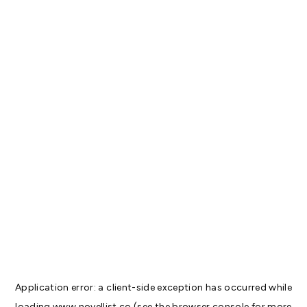
Application error: a
client
-side exception has occurred while
loading
www.novellist.co
(see the
browser console
for more