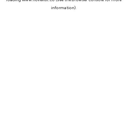
information).