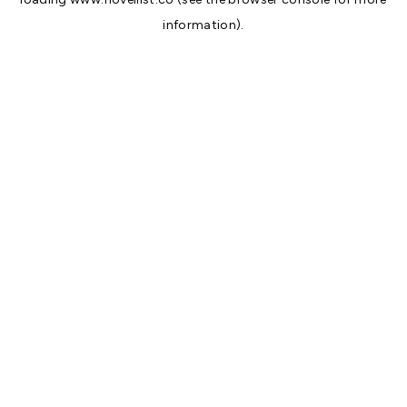
information).