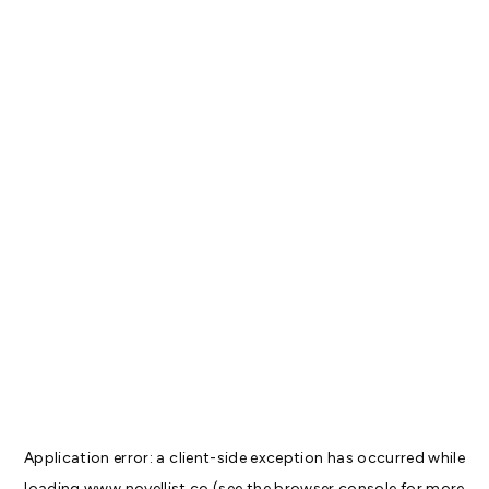
Application error: a
client
-side exception has occurred while
loading
www.novellist.co
(see the
browser console
for more