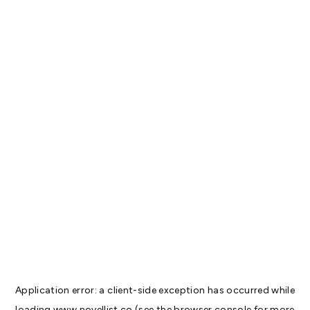
Application error: a
client
-side exception has occurred while
loading
www.novellist.co
(see the
browser console
for more