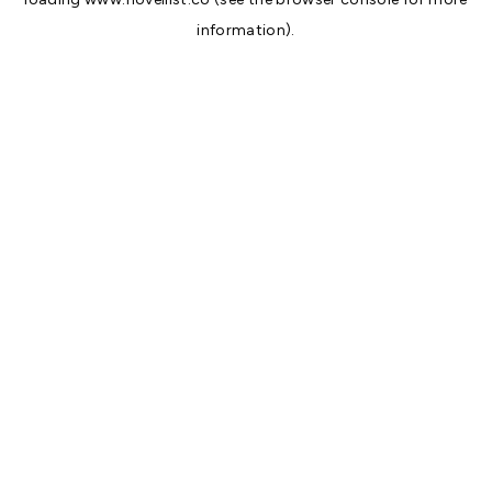
information).