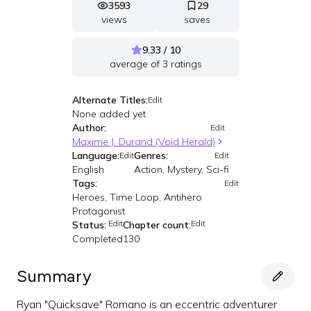
3593
29
views
saves
9.33 / 10
average of
3
ratings
Alternate Titles:
Edit
None added yet
Author:
Edit
Maxime J. Durand (Void Herald)
Language:
Genres:
Edit
Edit
English
Action, Mystery, Sci-fi
Tags:
Edit
Heroes, Time Loop, Antihero
Protagonist
Edit
Edit
Status:
Chapter count:
Completed
130
Summary
Ryan "Quicksave" Romano is an eccentric adventurer