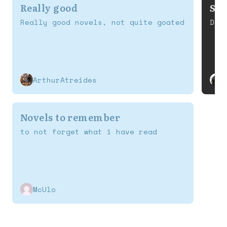
Really good
S T
Really good novels, not quite goated
Def
ArthurAtreides
Novels to remember
to not forget what i have read
McUlo