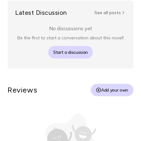
Latest Discussion
See all posts
No discussions yet
Be the first to start a conversation about this novel!
Start a discussion
Reviews
Add your own