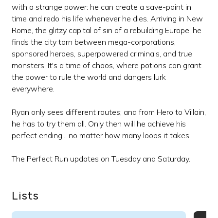
with a strange power: he can create a save-point in
time and redo his life whenever he dies. Arriving in New
Rome, the glitzy capital of sin of a rebuilding Europe, he
finds the city torn between mega-corporations,
sponsored heroes, superpowered criminals, and true
monsters. It's a time of chaos, where potions can grant
the power to rule the world and dangers lurk
everywhere.
Ryan only sees different routes; and from Hero to Villain,
he has to try them all. Only then will he achieve his
perfect ending... no matter how many loops it takes.
The Perfect Run updates on Tuesday and Saturday.
Lists