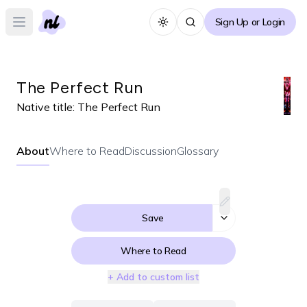
Sign Up or Login
Toggle theme
Open main menu
The Perfect Run
Native title:
The Perfect Run
About
Where to Read
Discussion
Glossary
Save
Where to Read
+ Add to custom list