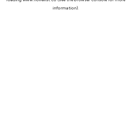
information).