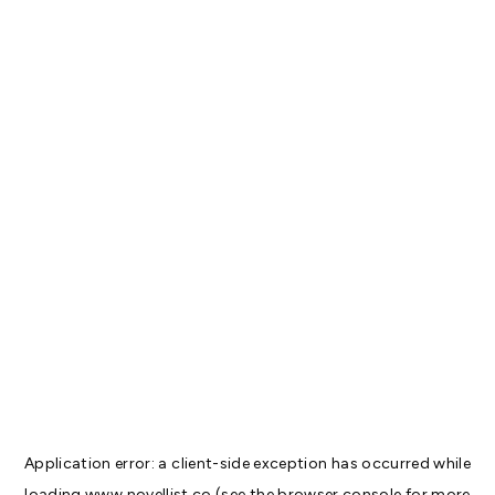
Application error: a
client
-side exception has occurred while
loading
www.novellist.co
(see the
browser console
for more