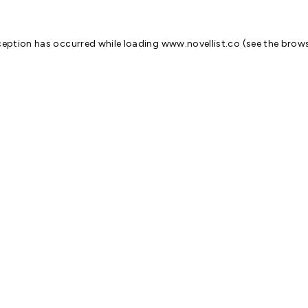
ception has occurred while loading
www.novellist.co
(see the
brows