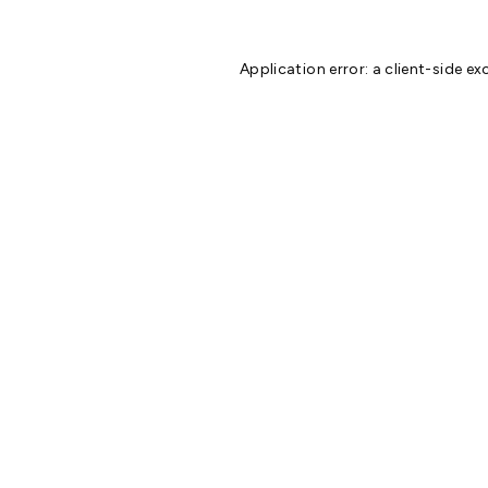
Application error: a
client
-side ex