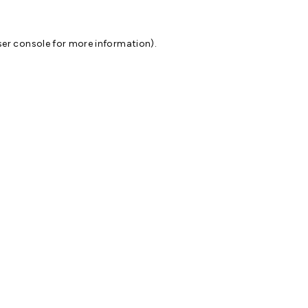
er console
for more information).