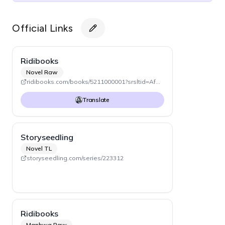
Official Links
Ridibooks
Novel Raw
ridibooks.com/books/5211000001?srsltid=AfmBOopwOfDnjf-CevnhMnkiMwOH8QhMtil3I5_-PcDUQagwCBMXHxzo
Translate
Storyseedling
Novel TL
storyseedling.com/series/223312
Ridibooks
Manhwa Raw