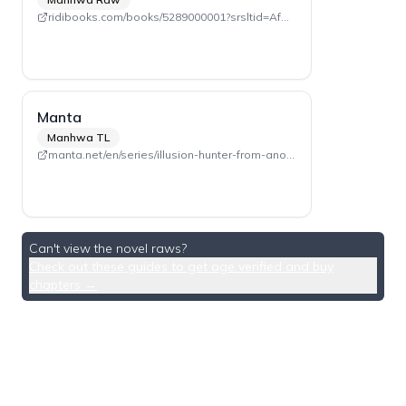
ridibooks.com/books/5289000001?srsltid=AfmBOooeICP_9_i_-nb4vu6qdVJ_6UA32nGXeUcDjz-mCBSZ6djJsBMZ
Manta
Manhwa TL
manta.net/en/series/illusion-hunter-from-another-world?seriesId=3166
Can't view the novel raws?
Check out these guides to get age verified and buy
chapters →