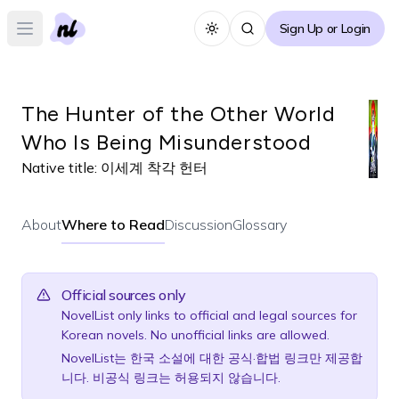
Sign Up or Login
Toggle theme
Open main menu
The Hunter of the Other World
Who Is Being Misunderstood
Native title:
이세계 착각 헌터
About
Where to Read
Discussion
Glossary
Official sources only
NovelList only links to official and legal sources for
Korean novels. No unofficial links are allowed.
NovelList는 한국 소설에 대한 공식·합법 링크만 제공합
니다. 비공식 링크는 허용되지 않습니다.