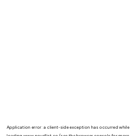
Application error: a
client
-side exception has occurred while
loading
www.novellist.co
(see the
browser console
for more