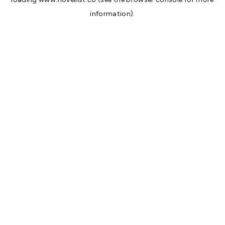
information).