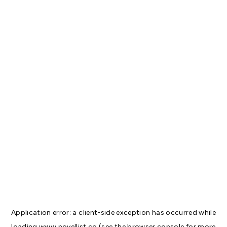
Application error: a
client
-side exception has occurred while
loading
www.novellist.co
(see the
browser console
for more