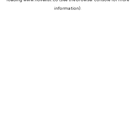
information).