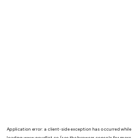
Application error: a
client
-side exception has occurred while
loading
www.novellist.co
(see the
browser console
for more