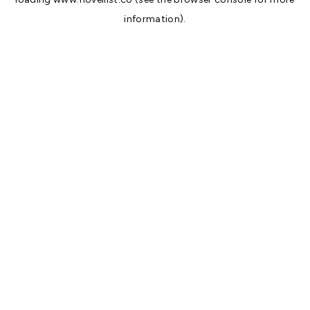
information).