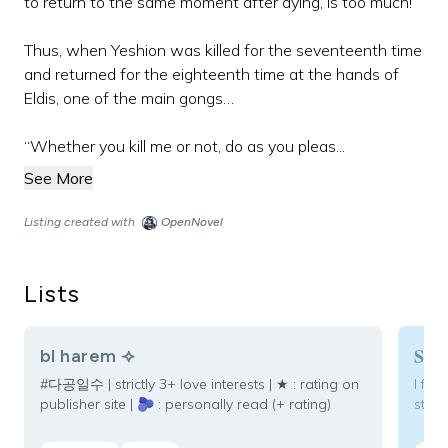
to return to the same moment after dying, is too much!
Thus, when Yeshion was killed for the seventeenth time
and returned for the eighteenth time at the hands of
Eldis, one of the main gongs…
“Whether you kill me or not, do as you pleas...
See More
Listing created with
OpenNovel
Lists
Som
bl harem ⟢
#다공일수 | strictly 3+ love interests | ★ : rating on
I fou
publisher site | 🫐 : personally read (+ rating)
story