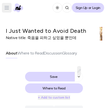
Sign Up or Login
Toggle theme
Open main menu
I Just Wanted to Avoid Death
Native title:
죽음을 피하고 싶었을 뿐인데
About
Where to Read
Discussion
Glossary
Save
Where to Read
+ Add to custom list