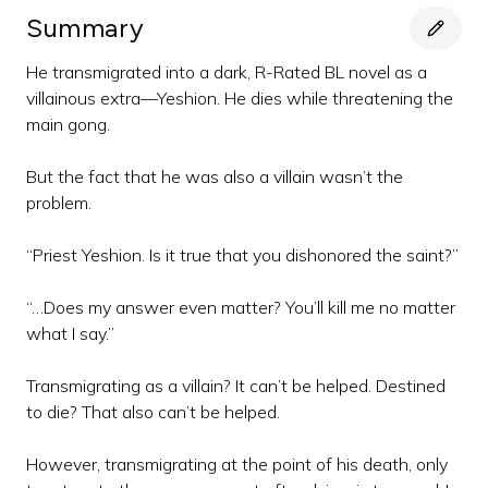
Summary
He transmigrated into a dark, R-Rated BL novel as a
villainous extra—Yeshion. He dies while threatening the
main gong.
But the fact that he was also a villain wasn’t the
problem.
“Priest Yeshion. Is it true that you dishonored the saint?”
“…Does my answer even matter? You’ll kill me no matter
what I say.”
Transmigrating as a villain? It can’t be helped. Destined
to die? That also can’t be helped.
However, transmigrating at the point of his death, only