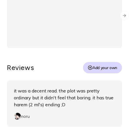
O
Ooanges
1 year ago
Please help
Ne
sadly the link for translation doesnt work anymore. 
does anyone know where else i can read it?
3
comment
s
Share
0
0
Reviews
Add your own
it was a decent read. the plot was pretty
ordinary but it didn't feel that boring. it has true
harem (2 ml's) ending ;D
noru