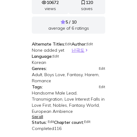
10672
120
views
saves
5 / 10
average of
6
ratings
Alternate Titles:
Author:
Edit
Edit
None added yet
난극도
Language:
Edit
Korean
Genres:
Edit
Adult, Boys Love, Fantasy, Harem,
Romance
Tags:
Edit
Handsome Male Lead,
Transmigration, Love Interest Falls in
Love First, Nobles, Fantasy World,
European Ambience
See all
Edit
Edit
Status:
Chapter count:
Completed
116