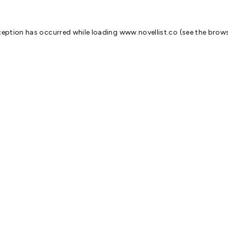
ception has occurred while loading
www.novellist.co
(see the
brows