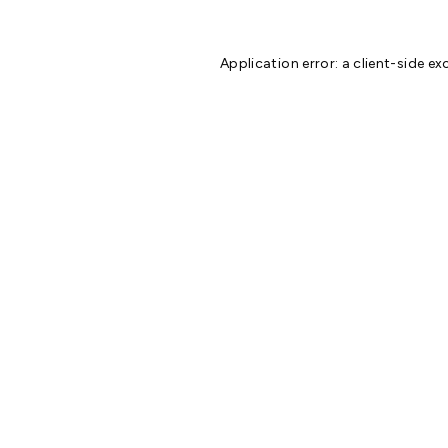
Application error: a
client
-side ex