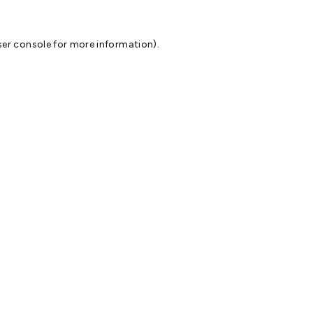
er console
for more information).