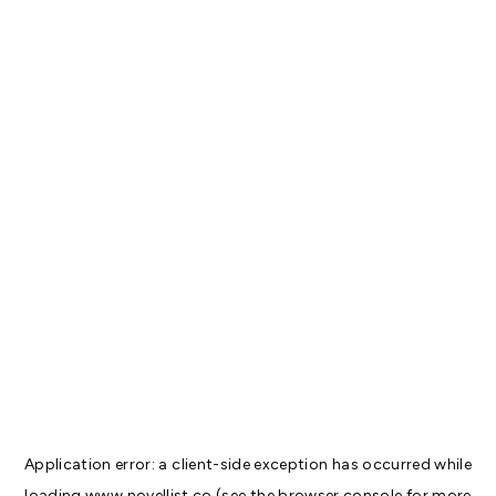
Application error: a
client
-side exception has occurred while
loading
www.novellist.co
(see the
browser console
for more