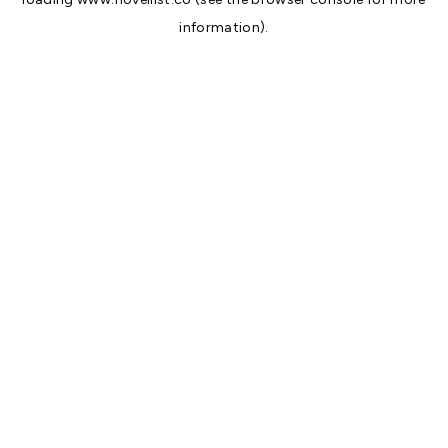
information).