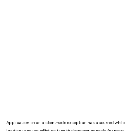
Application error: a
client
-side exception has occurred while
loading
www.novellist.co
(see the
browser console
for more