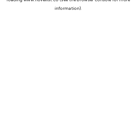
information).