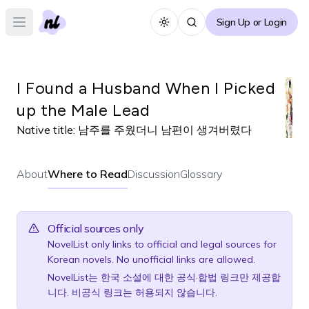
Sign Up or Login
Toggle theme
Open main menu
I Found a Husband When I Picked
up the Male Lead
Native title:
남주를 주웠더니 남편이 생겨버렸다
About
Where to Read
Discussion
Glossary
Official sources only
NovelList only links to official and legal sources for
Korean novels. No unofficial links are allowed.
NovelList는 한국 소설에 대한 공식·합법 링크만 제공합
니다. 비공식 링크는 허용되지 않습니다.