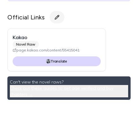
Official Links
Kakao
Novel Raw
page.kakao.com/content/55415041
Translate
Can't view the novel raws?
Check out these guides to get age verified and buy
chapters →