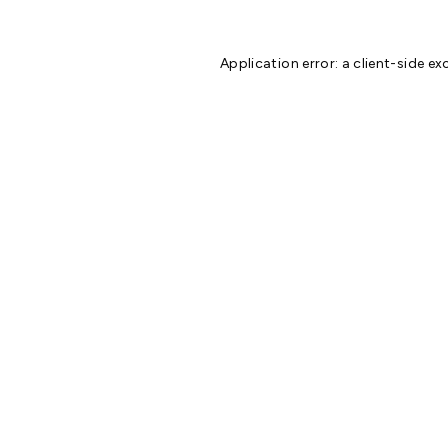
Application error: a
client
-side ex