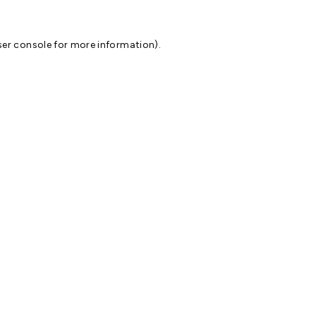
er console
for more information).