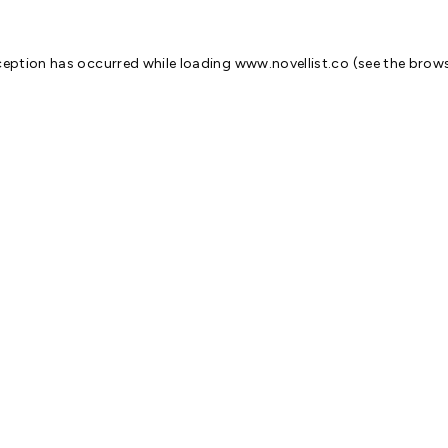
ception has occurred while loading
www.novellist.co
(see the
brows