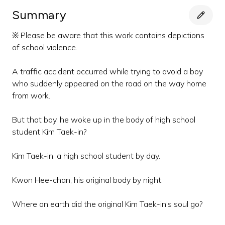
Summary
※ Please be aware that this work contains depictions
of school violence.
A traffic accident occurred while trying to avoid a boy
who suddenly appeared on the road on the way home
from work.
But that boy, he woke up in the body of high school
student Kim Taek-in?
Kim Taek-in, a high school student by day.
Kwon Hee-chan, his original body by night.
Where on earth did the original Kim Taek-in's soul go?