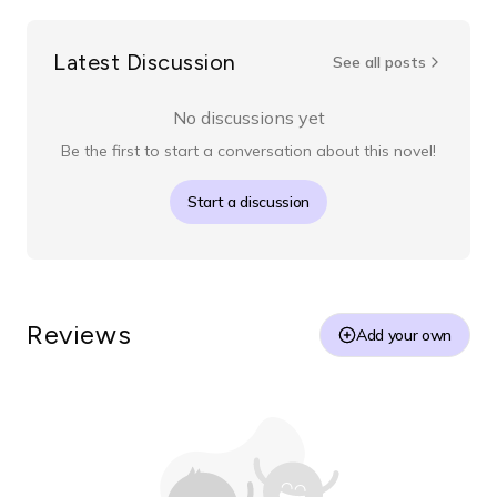
Latest Discussion
See all posts
No discussions yet
Be the first to start a conversation about this novel!
Start a discussion
Reviews
Add your own