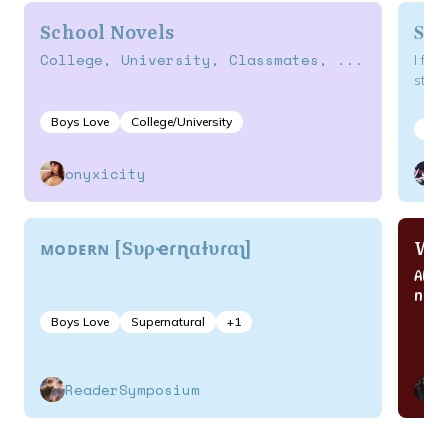
School Novels
Som
College, University, Classmates, ...
I fou
story
Boys Love
College/University
Act
onyxicity
k
ᴍᴏᴅᴇʀɴ [Sυρҽɾɳαƚυɾαʅ]
Wan
All 
nove
Boys Love
Supernatural
+
1
ReaderSymposium
C