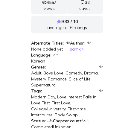
4557
32
views
saves
9.33 / 10
average of
6
ratings
Alternate Titles:
Author:
Edit
Edit
None added yet
samk
Language:
Edit
Korean
Genres:
Edit
Adult, Boys Love, Comedy, Drama,
Mystery, Romance, Slice of Life,
Supernatural
Tags:
Edit
Modern Day, Love Interest Falls in
Love First, First Love,
College/University, First-time
Intercourse, Body Swap
Edit
Edit
Status:
Chapter count:
Completed
Unknown