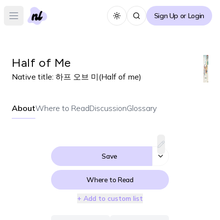
Sign Up or Login
Toggle theme
Open main menu
Half of Me
Native title:
하프 오브 미(Half of me)
About
Where to Read
Discussion
Glossary
Save
Where to Read
+ Add to custom list