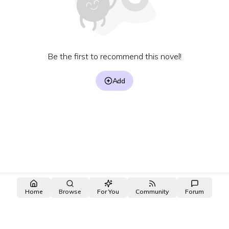
Be the first to recommend this novel!
Add
Home
Browse
For You
Community
Forum
made with ❤️ by the
OpenNovel
/
OpenToon
team