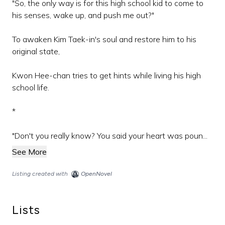
"So, the only way is for this high school kid to come to
his senses, wake up, and push me out?"
To awaken Kim Taek-in's soul and restore him to his
original state,
Kwon Hee-chan tries to get hints while living his high
school life.
*
"Don't you really know? You said your heart was poun...
See More
Listing created with
OpenNovel
Lists