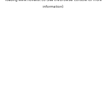
information).