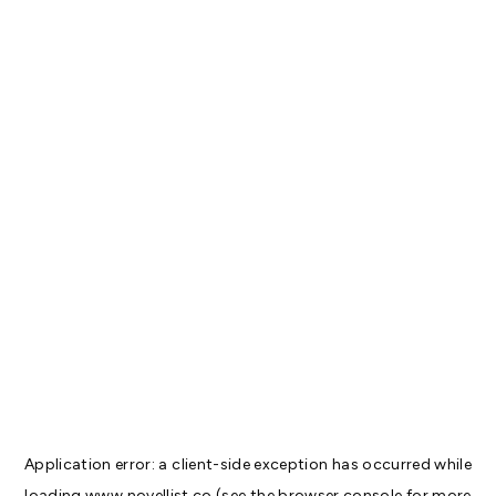
Application error: a
client
-side exception has occurred while
loading
www.novellist.co
(see the
browser console
for more