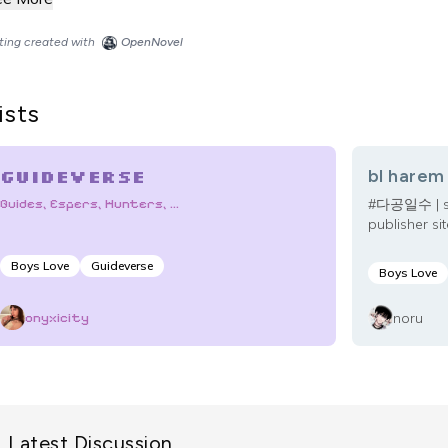
sting created with
OpenNovel
ists
Guideverse
bl harem
Guides, Espers, Hunters, ...
#다공일수 | stri
publisher sit
Boys Love
Guideverse
Boys Love
noru
onyxicity
Latest Discussion