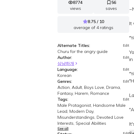
8774
56
views
saves
~N
8.75 / 10
It
average of
4
ratings
"Y
Alternate Titles:
Edit
Churu for the angry guide
Yo
Author:
Edit
in
상냥하개
Language:
Edit
"Y
Korean
"H
Genres:
Edit
Action, Adult, Boys Love, Drama,
Fantasy, Harem, Romance
La
Tags:
Edit
Male Protagonist, Handsome Male
"A
Lead, Modern Day,
Misunderstandings, Devoted Love
Interests, Special Abilities
It'
See all
S
Edit