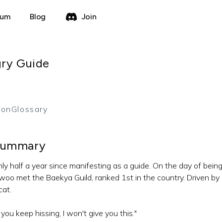
rum
Blog
Join
gry Guide
를
ion
Glossary
ummary
ly half a year since manifesting as a guide. On the day of being
woo met the Baekya Guild, ranked 1st in the country. Driven by
cat.
f you keep hissing, I won't give you this."