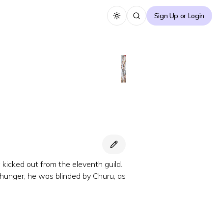
Sign Up or Login
Toggle theme
 kicked out from the eleventh guild.
 hunger, he was blinded by Churu, as