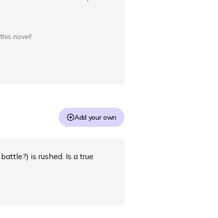
this novel!
Add your own
battle?) is rushed. Is a true