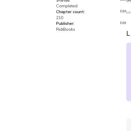
Status:
Completed
Edit
Chapter count:
Li
210
Edit
Publisher:
RidiBooks
L