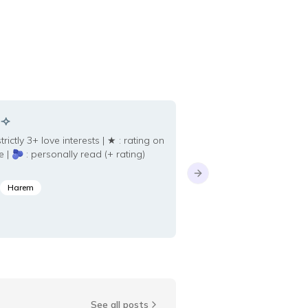
Animal Transfo
 ⟢
novels with mc wh
ctly 3+ love interests | ★ : rating on
into an animal
e | 🫐 : personally read (+ rating)
Next slide
Harem
Savant
See all posts