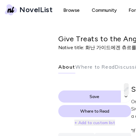
NovelList
Browse
Community
Fo
Give Treats to the An
Native title:
화난 가이드에겐 츄르
About
Where to Read
Discuss
S
Save
On
Si
Where to Read
a 
+ Add to custom list
"I