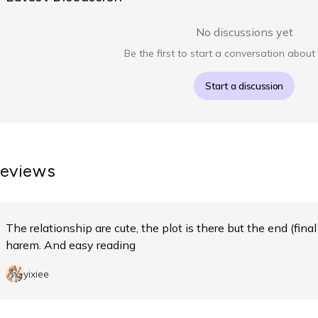
No discussions yet
Be the first to start a conversation about 
Start a discussion
eviews
The relationship are cute, the plot is there but the end (final 
harem. And easy reading
yixiee