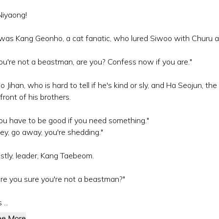
iyaong!
 was Kang Geonho, a cat fanatic, who lured Siwoo with Churu a
ou're not a beastman, are you? Confess now if you are."
o Jihan, who is hard to tell if he's kind or sly, and Ha Seojun, t
 front of his brothers.
ou have to be good if you need something."
ey, go away, you're shedding."
stly, leader, Kang Taebeom.
re you sure you're not a beastman?"
s ...
ee More