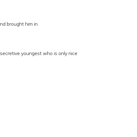
nd brought him in.
he secretive youngest who is only nice