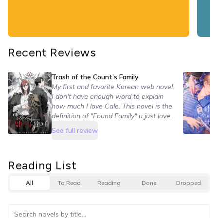
𓆡⋆.˚ 𓇼
Recent Reviews
Trash of the Count’s Family
My first and favorite Korean web novel.
I don't have enough word to explain
how much I love Cale. This novel is the
definition of "Found Family" u just love
every character bcs all of them have
See full review
his backstory, a moment to shine and
improvements. It's a little slow in the
first chapters but after a moment you
Reading List
can't just stop reading.
All
To Read
Reading
Done
Dropped
10/10 A found family fantasy with a lot
of plots and action