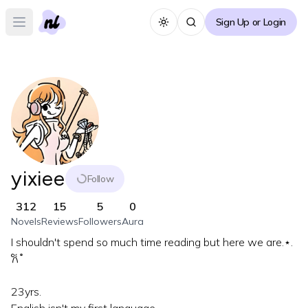
Sign Up or Login
Toggle theme
Open main menu
yixiee
Follow
312
15
5
0
Novels
Reviews
Followers
Aura
I shouldn't spend so much time reading but here we are.⋆.
𐙚 ̊
23yrs.