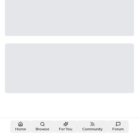
Home
Browse
For You
Community
Forum