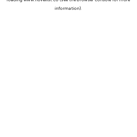
information).