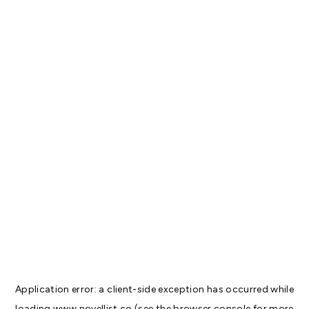
Application error: a
client
-side exception has occurred while
loading
www.novellist.co
(see the
browser console
for more