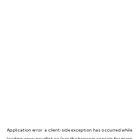
Application error: a
client
-side exception has occurred while
loading
www.novellist.co
(see the
browser console
for more