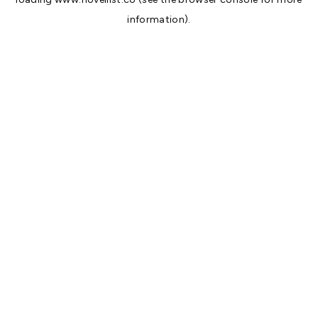
information).