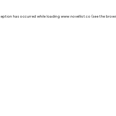
ception has occurred while loading
www.novellist.co
(see the
brows