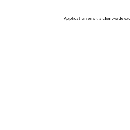
Application error: a
client
-side ex