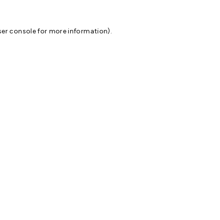
er console
for more information).